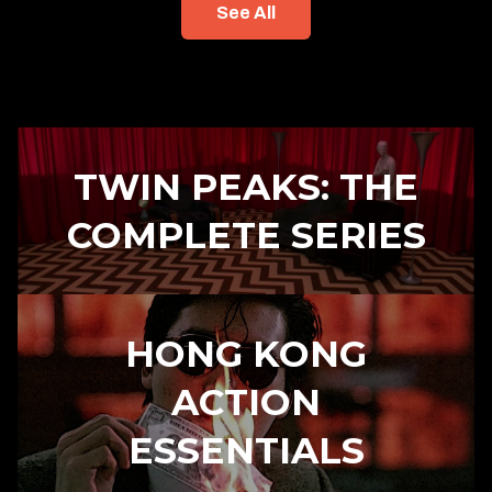
See All
TWIN PEAKS: THE
COMPLETE SERIES
HONG KONG
ACTION
ESSENTIALS