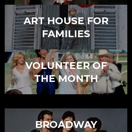
ART HOUSE FOR
FAMILIES
VOLUNTEER OF
THE MONTH
BROADWAY