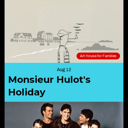
Art House for Families
Aug 12
Monsieur Hulot's
Holiday