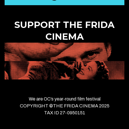
SUPPORT THE FRIDA
CINEMA
We are OC’s year-round film festival
COPYRIGHT ©THE FRIDA CINEMA 2025
TAX ID 27-0950151