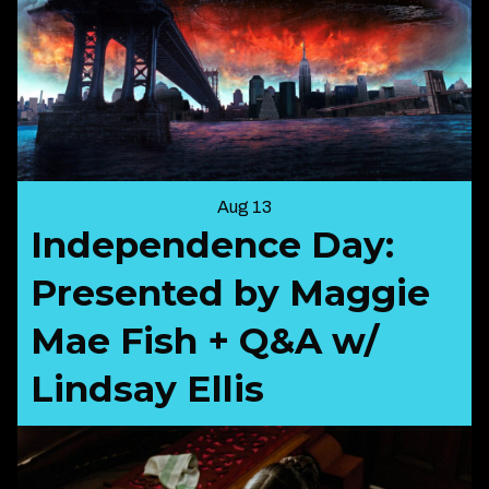
Aug 13
Independence Day:
Presented by Maggie
Mae Fish + Q&A w/
Lindsay Ellis