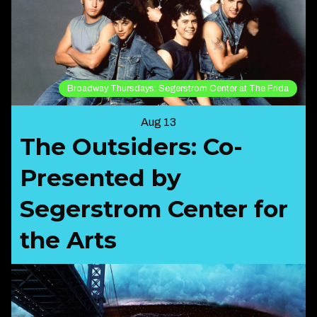
Broadway Thursdays: Segerstrom Center at The Frida
Aug 13
The Outsiders: Co-
Presented by
Segerstrom Center for
the Arts