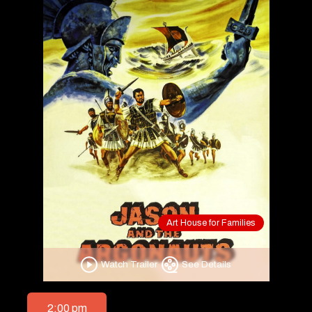
Art House for Families
Watch Trailer
See Details
2:00 pm