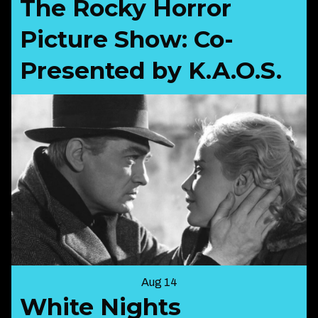
The Rocky Horror
Picture Show: Co-
Presented by K.A.O.S.
Aug 14
White Nights