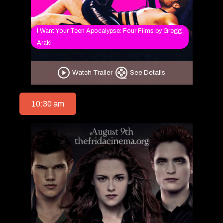
I Want Your Teen Apocalypse: Four Films by Gregg
Araki
Watch Trailer
See Details
10:30 am