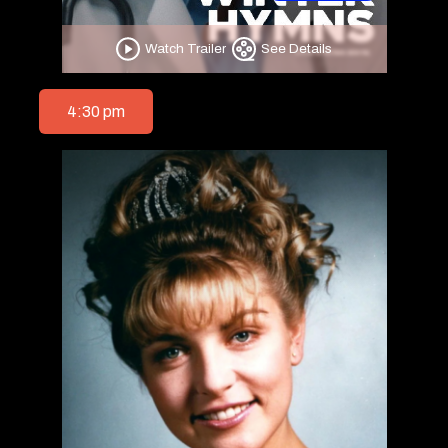
Watch Trailer
See Details
4:30 pm