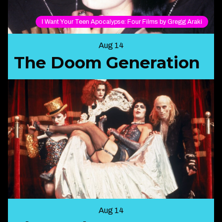
I Want Your Teen Apocalypse: Four Films by Gregg Araki
Aug 14
The Doom Generation
Aug 14