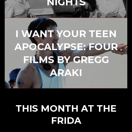
NIGHTS
I WANT YOUR TEEN
APOCALYPSE: FOUR
FILMS BY GREGG
ARAKI
THIS MONTH AT THE
FRIDA