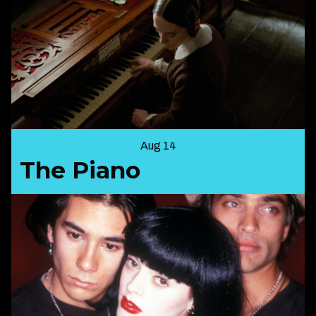
Aug 14
The Piano