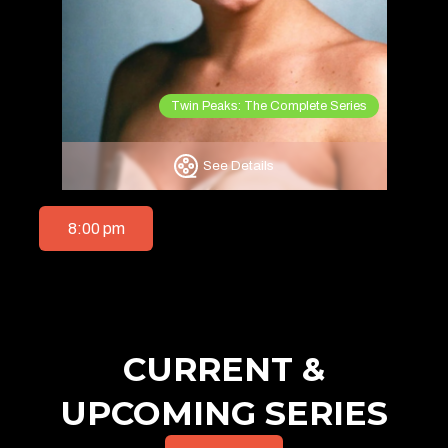
Twin Peaks: The Complete Series
See Details
8:00 pm
CURRENT &
UPCOMING SERIES