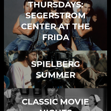
THURSDAYS:
SEGERSTROM
CENTER AT THE
FRIDA
SPIELBERG
SUMMER
CLASSIC MOVIE