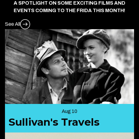
A SPOTLIGHT ON SOME EXCITING FILMS AND
EVENTS COMING TO THE FRIDA THIS MONTH!
See All
Aug 10
Sullivan's Travels