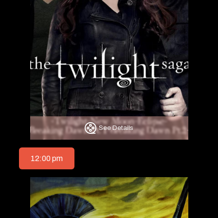
See Details
12:00 pm