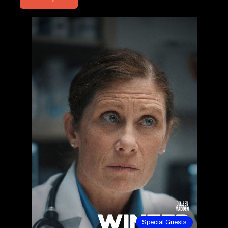
Special Guests