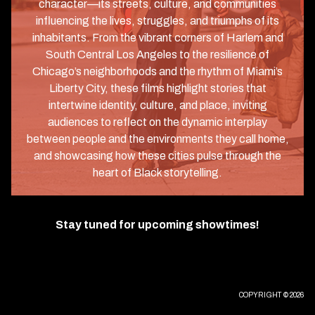
character—its streets, culture, and communities
influencing the lives, struggles, and triumphs of its
inhabitants. From the vibrant corners of Harlem and
South Central Los Angeles to the resilience of
Chicago’s neighborhoods and the rhythm of Miami’s
Liberty City, these films highlight stories that
intertwine identity, culture, and place, inviting
audiences to reflect on the dynamic interplay
between people and the environments they call home,
and showcasing how these cities pulse through the
heart of Black storytelling.
Stay tuned for upcoming showtimes!
COPYRIGHT © 2026