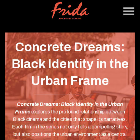
Skip
to
Content
Concrete Dreams:
Black Identity in the
Urban Frame
Concrete Dreams: Black Identity in the Urban
Frame
explores the profound relationship between
Black cinema and the cities that shape its narratives.
Each film in the series not only tells a compelling story,
but also positions the urban environment as a central