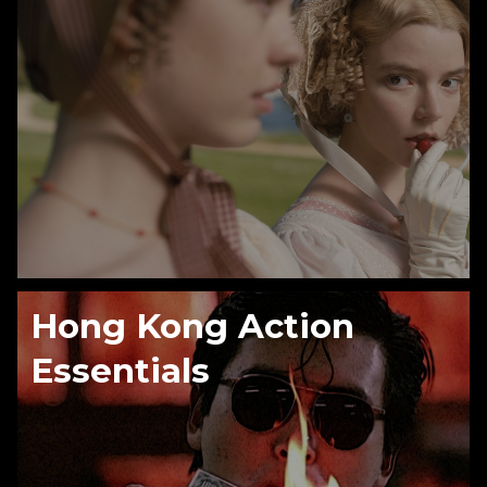
Hong Kong Action
Essentials