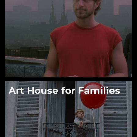
Art House for Families