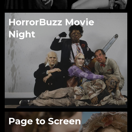
HorrorBuzz Movie
Night
Page to Screen