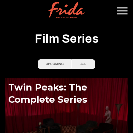
Skip
to
Content
Film Series
UPCOMING
ALL
Twin Peaks: The
Complete Series