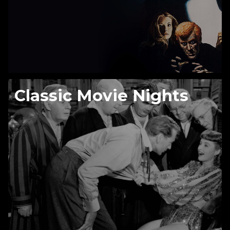
Classic Movie Nights