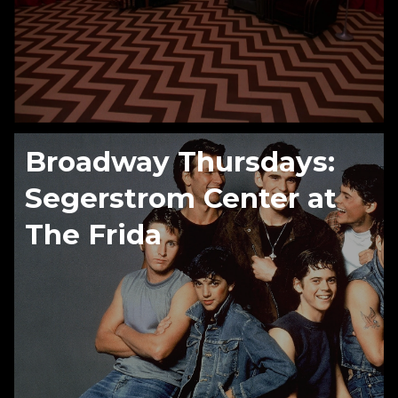
Broadway Thursdays:
Segerstrom Center at
The Frida