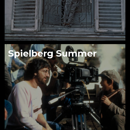
Spielberg Summer