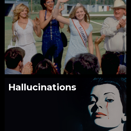
Hallucinations