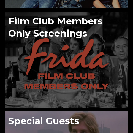
Film Club Members
Only Screenings
Special Guests