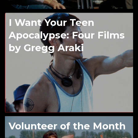
I Want Your Teen
Apocalypse: Four Films
by Gregg Araki
Volunteer of the Month