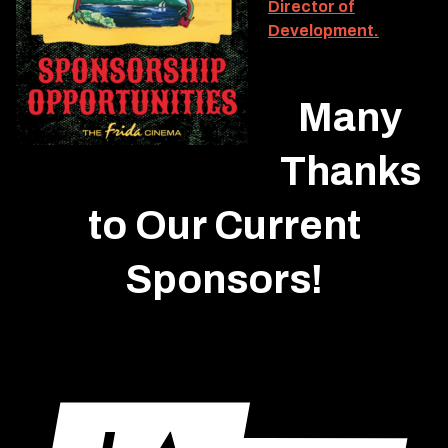
Director of
Development.
Many
Thanks
to Our Current
Sponsors!