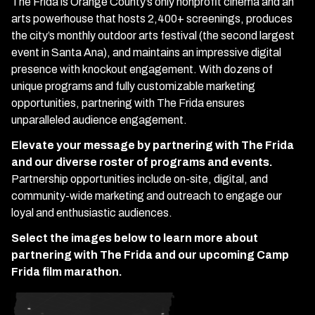
The Frida is Orange County’s only nonprofit cinema and an
arts powerhouse that hosts 2,400+ screenings, produces
the city’s monthly outdoor arts festival (the second largest
event in Santa Ana), and maintains an impressive digital
presence with knockout engagement. With dozens of
unique programs and fully customizable marketing
opportunities, partnering with The Frida ensures
unparalleled audience engagement.
Elevate your message by partnering with The Frida
and our diverse roster of programs and events.
Partnership opportunities include on-site, digital, and
community-wide marketing and outreach to engage our
loyal and enthusiastic audiences.
Select the images below to learn more about
partnering with The Frida and our upcoming Camp
Frida film marathon.