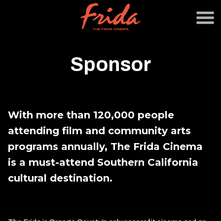
Skip
to
Content
Sponsor
With more than 120,000 people
attending film and community arts
programs annually, The Frida Cinema
is a must-attend Southern California
cultural destination.