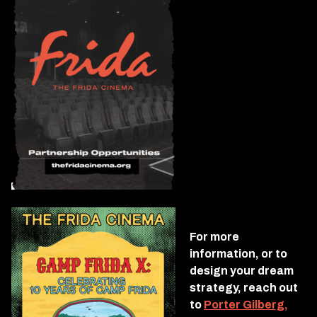
For more
information, or to
design your dream
strategy, reach out
to
Porter Gilberg,