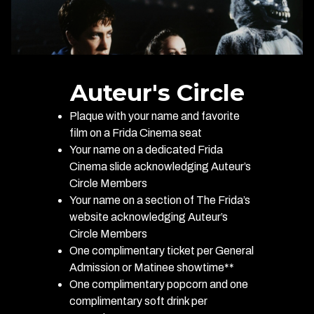
Auteur's Circle
Plaque with your name and favorite
film on a Frida Cinema seat
Your name on a dedicated Frida
Cinema slide acknowledging Auteur’s
Circle Members
Your name on a section of The Frida’s
website acknowledging Auteur’s
Circle Members
One complimentary ticket per General
Admission or Matinee showtime**
One complimentary popcorn and one
complimentary soft drink per