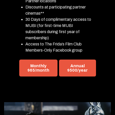
Partner locations
Discounts at participating partner
cinemas**
30 Days of complimentary access to
MUBI (for first-time MUBI
subscribers during first year of
membership)
Access to The Frida’s Film Club
Members-Only Facebook group
Monthly
Annual
$65/month
$500/year