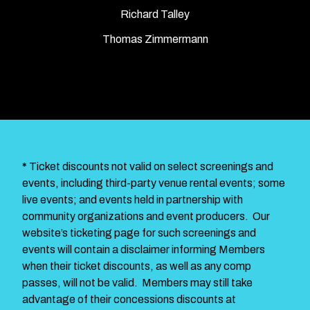
Richard Talley
Thomas Zimmermann
*
Ticket discounts not valid on select screenings and
events, including third-party venue rental events; some
live events; and events held in partnership with
community organizations and event producers. Our
website’s ticketing page for such screenings and
events will contain a disclaimer informing Members
when their ticket discounts, as well as any comp
passes, will not be valid. Members may still take
advantage of their concessions discounts at