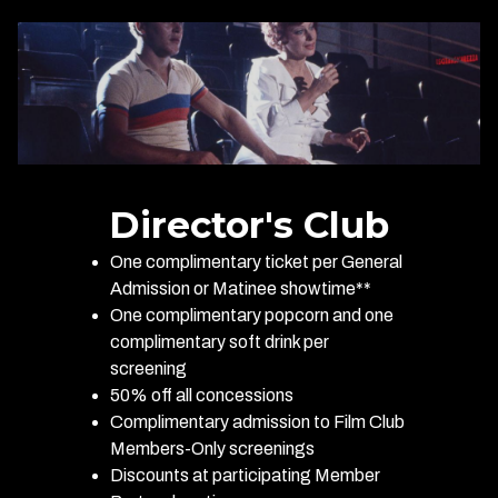
Director's Club
One complimentary ticket per General
Admission or Matinee showtime**
One complimentary popcorn and one
complimentary soft drink per
screening
50% off all concessions
Complimentary admission to Film Club
Members-Only screenings
Discounts at participating Member