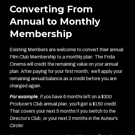
Converting From
Annual to Monthly
Membership
Existing Members are welcome to convert their annual
Film Club Membership to a monthly plan. The Frida
Cinema will credit the remaining value on your annual
plan. After paying for your first month, we’ll apply your
remaining annual balance as a credit before you are
charged again.
For example
, if you have 6 months left on a $300
Producer’s Club annual plan, you’ll get a $150 credit.
That covers your next 5 months if you switch to the
Director’s Club, or your next 2 months in the Auteur’s
Circle!