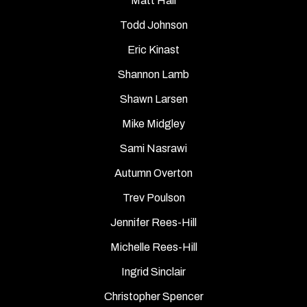
Matt Hall
Todd Johnson
Eric Kinast
Shannon Lamb
Shawn Larsen
Mike Midgley
Sami Nasrawi
Autumn Overton
Trev Poulson
Jennifer Rees-Hill
Michelle Rees-Hill
Ingrid Sinclair
Christopher Spencer