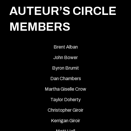
AUTEUR’S CIRCLE
MEMBERS
Brent Alban
John Bower
Byron Brumit
Dan Chambers
Martha Giselle Crow
Taylor Doherty
Christopher Giroir
Kerrigan Giroir