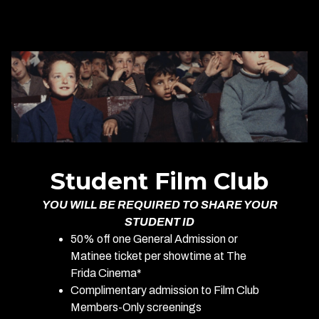
Student Film Club
YOU WILL BE REQUIRED TO SHARE YOUR
STUDENT ID
50% off one General Admission or
Matinee ticket per showtime at The
Frida Cinema*
Complimentary admission to Film Club
Members-Only screenings