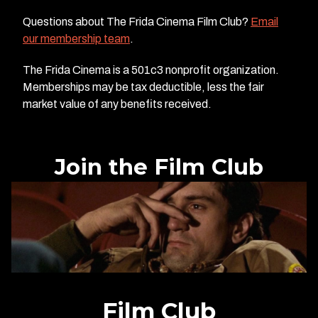
Questions about The Frida Cinema Film Club?
Email
our membership team
.
The Frida Cinema is a 501c3 nonprofit organization.
Memberships may be tax deductible, less the fair
market value of any benefits received.
Join the Film Club
Film Club