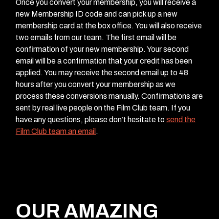
Once you convert your membership, you will receive a
new Membership ID code and can pick up a new
membership card at the box office. You will also receive
two emails from our team. The first email will be
confirmation of your new membership. Your second
email will be a confirmation that your credit has been
applied. You may receive the second email up to 48
hours after you convert your membership as we
process these conversions manually. Confirmations are
sent by real live people on the Film Club team. If you
have any questions, please don’t hesitate to
send the
Film Club team an email
.
OUR AMAZING