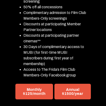
screening
50% off all concessions
Complimentary admission to Film Club
Members-Only screenings
Discounts at participating Member
Partner locations
Discounts at participating partner
cinemas**
30 Days of complimentary access to
MUBI (for first-time MUBI
subscribers during first year of
membership)
Access to The Frida’s Film Club
Members-Only Facebook group
Monthly
Annual
$125/month
$1500/year