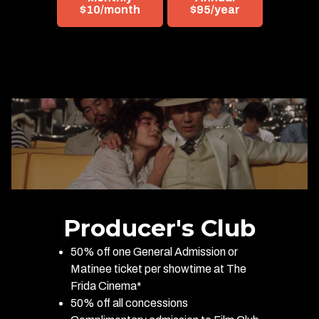
$10/month
$95/year
Producer's Club
50% off one General Admission or
Matinee ticket per showtime at The
Frida Cinema*
50% off all concessions