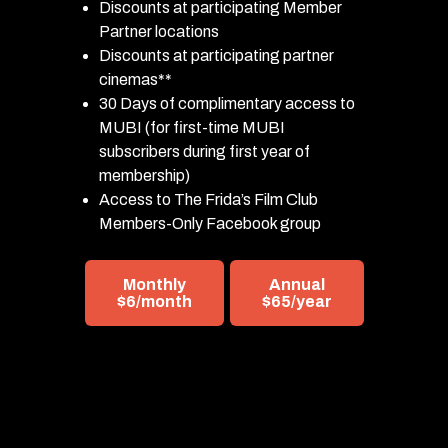
Discounts at participating Member
Partner locations
Discounts at participating partner
cinemas**
30 Days of complimentary access to
MUBI (for first-time MUBI
subscribers during first year of
membership)
Access to The Frida’s Film Club
Members-Only Facebook group
Monthly
Annual
$6/month
$65/year