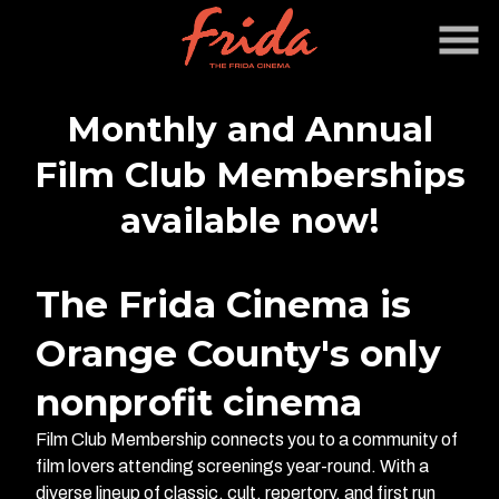
Skip
to
Content
Monthly and Annual
Film Club Memberships
available now!
The Frida Cinema is
Orange County's only
nonprofit cinema
Film Club Membership connects you to a community of
film lovers attending screenings year-round. With a
diverse lineup of classic, cult, repertory, and first run