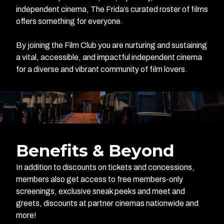
independent cinema, The Frida’s curated roster of films
offers something for everyone.
By joining the Film Club you are nurturing and sustaining
a vital, accessible, and impactful independent cinema
for a diverse and vibrant community of film lovers.
Benefits & Beyond
In addition to discounts on tickets and concessions,
members also get access to free members-only
screenings, exclusive sneak peeks and meet and
greets, discounts at partner cinemas nationwide and
more!