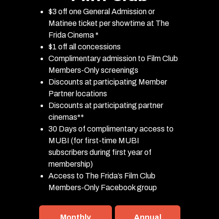
$3 off one General Admission or
Matinee ticket per showtime at The
Frida Cinema *
$1 off all concessions
Complimentary admission to Film Club
Members-Only screenings
Discounts at participating Member
Partner locations
Discounts at participating partner
cinemas**
30 Days of complimentary access to
MUBI (for first-time MUBI
subscribers during first year of
membership)
Access to The Frida’s Film Club
Members-Only Facebook group
Monthly
Annual