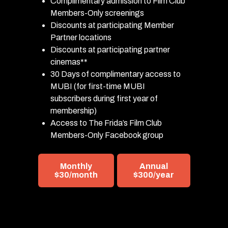
Complimentary admission to Film Club
Members-Only screenings
Discounts at participating Member
Partner locations
Discounts at participating partner
cinemas**
30 Days of complimentary access to
MUBI (for first-time MUBI
subscribers during first year of
membership)
Access to The Frida’s Film Club
Members-Only Facebook group
Monthly
Annual
$30/month
$300/year