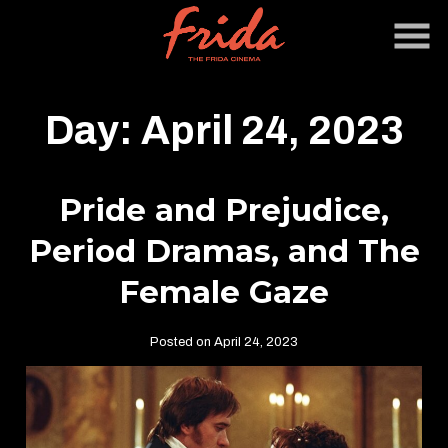
Skip
to
Content
Day:
April 24, 2023
Pride and Prejudice,
Period Dramas, and The
Female Gaze
Posted on April 24, 2023