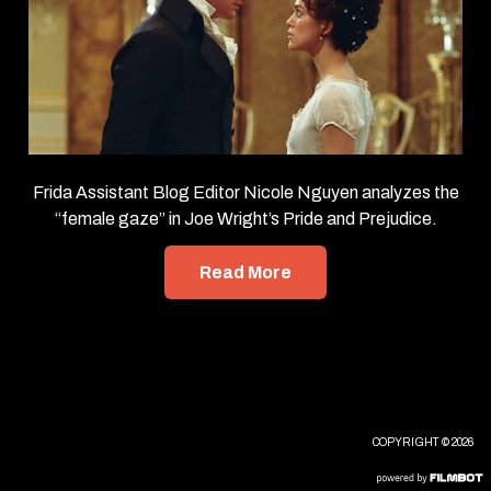
Frida Assistant Blog Editor Nicole Nguyen analyzes the
“female gaze” in Joe Wright’s Pride and Prejudice.
Read More
COPYRIGHT © 2026