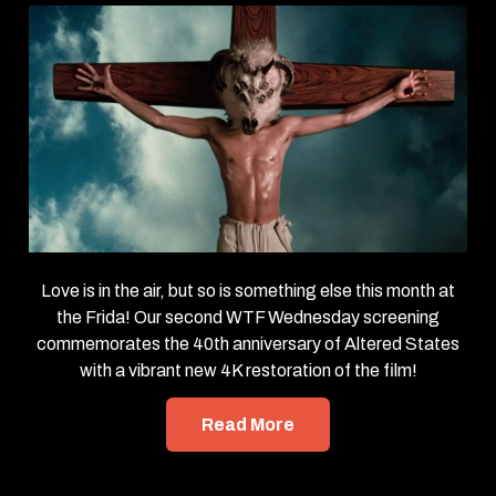
Love is in the air, but so is something else this month at
the Frida! Our second WTF Wednesday screening
commemorates the 40th anniversary of Altered States
with a vibrant new 4K restoration of the film!
Read More