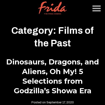
Skip
to
Content
Category:
Films of
the Past
Dinosaurs, Dragons, and
Aliens, Oh My! 5
Selections from
Godzilla’s Showa Era
Posted on September 17, 2020