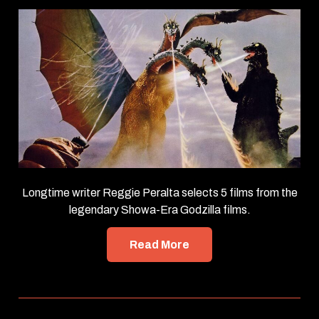
Longtime writer Reggie Peralta selects 5 films from the
legendary Showa-Era Godzilla films.
Read More