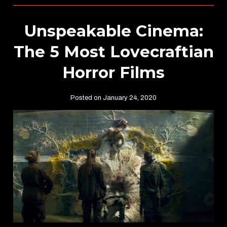
Unspeakable Cinema:
The 5 Most Lovecraftian
Horror Films
Posted on January 24, 2020