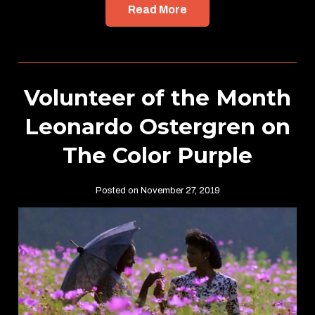
Read More
Volunteer of the Month
Leonardo Ostergren on
The Color Purple
Posted on November 27, 2019