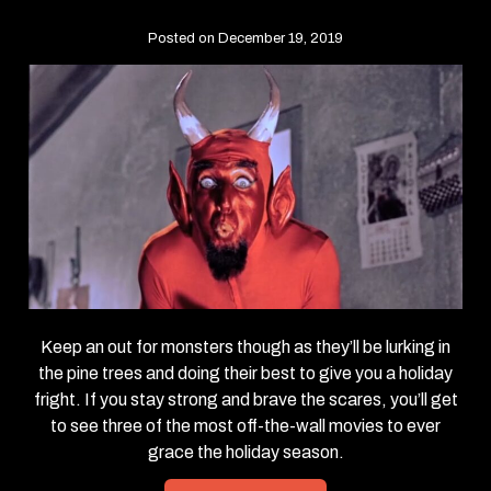
Posted on December 19, 2019
Keep an out for monsters though as they’ll be lurking in
the pine trees and doing their best to give you a holiday
fright. If you stay strong and brave the scares, you’ll get
to see three of the most off-the-wall movies to ever
grace the holiday season.