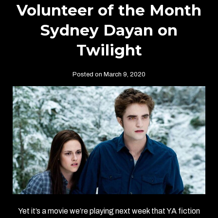
Volunteer of the Month
Sydney Dayan on
Twilight
Posted on March 9, 2020
Yet it’s a movie we’re playing next week that YA fiction