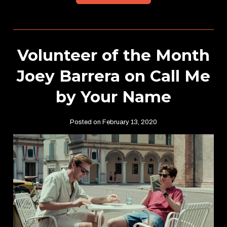
Volunteer of the Month
Joey Barrera on Call Me
by Your Name
Posted on February 13, 2020