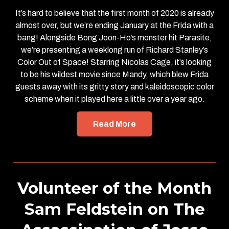
It’s hard to believe that the first month of 2020 is already
almost over, but we’re ending January at the Frida with a
bang! Alongside Bong Joon-Ho’s monster hit Parasite,
we’re presenting a weeklong run of Richard Stanley’s
Color Out of Space! Starring Nicolas Cage, it’s looking
to be his wildest movie since Mandy, which blew Frida
guests away with its gritty story and kaleidoscopic color
scheme when it played here a little over a year ago.
Read More
Volunteer of the Month
Sam Feldstein on The