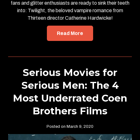
fans and glitter enthusiasts are ready to sink their teeth
into: Twilight, the beloved vampire romance from
Thirteen director Catherine Hardwicke!
Read More
Serious Movies for
Serious Men: The 4
Most Underrated Coen
Brothers Films
Posted on March 9, 2020