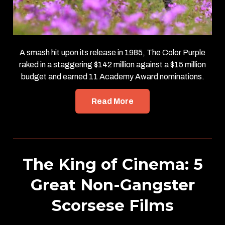
A smash hit upon its release in 1985, The Color Purple
raked in a staggering $142 million against a $15 million
budget and earned 11 Academy Award nominations.
Read More
The King of Cinema: 5
Great Non-Gangster
Scorsese Films