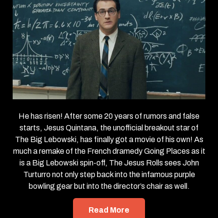
He has risen! After some 20 years of rumors and false
starts, Jesus Quintana, the unofficial breakout star of
The Big Lebowski, has finally got a movie of his own! As
much a remake of the French dramedy Going Places as it
is a Big Lebowski spin-off, The Jesus Rolls sees John
Turturro not only step back into the infamous purple
bowling gear but into the director’s chair as well.
Read More