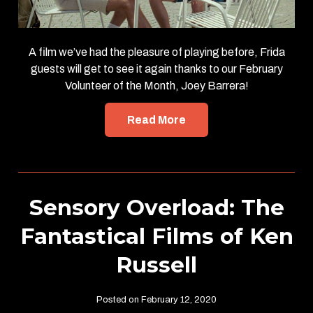
A film we’ve had the pleasure of playing before, Frida
guests will get to see it again thanks to our February
Volunteer of the Month, Joey Barrera!
Read More
Sensory Overload: The
Fantastical Films of Ken
Russell
Posted on February 12, 2020