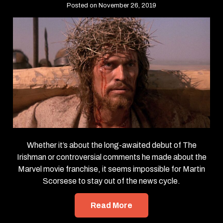
Posted on November 26, 2019
Whether it’s about the long-awaited debut of The
Irishman or controversial comments he made about the
Marvel movie franchise, it seems impossible for Martin
Scorsese to stay out of the news cycle.
Read More