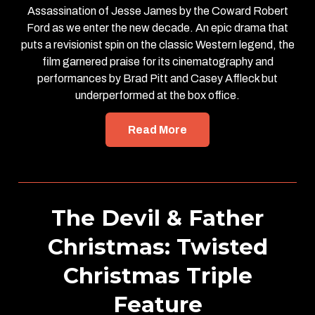
Assassination of Jesse James by the Coward Robert
Ford as we enter the new decade. An epic drama that
puts a revisionist spin on the classic Western legend, the
film garnered praise for its cinematography and
performances by Brad Pitt and Casey Affleck but
underperformed at the box office.
Read More
The Devil & Father
Christmas: Twisted
Christmas Triple
Feature