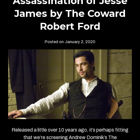
Assassination of Jesse
James by The Coward
Robert Ford
Posted on January 2, 2020
Released a little over 10 years ago, it’s perhaps fitting
that we’re screening Andrew Dominik’s The