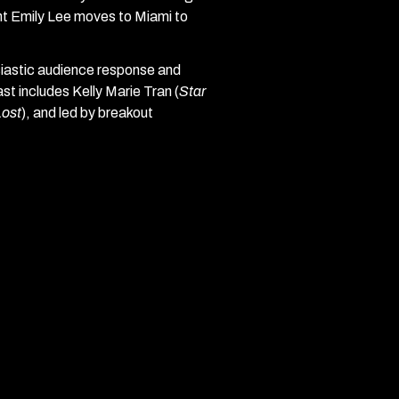
ent Emily Lee moves to Miami to
siastic audience response and
ast includes Kelly Marie Tran (
Star
Lost
), and led by breakout