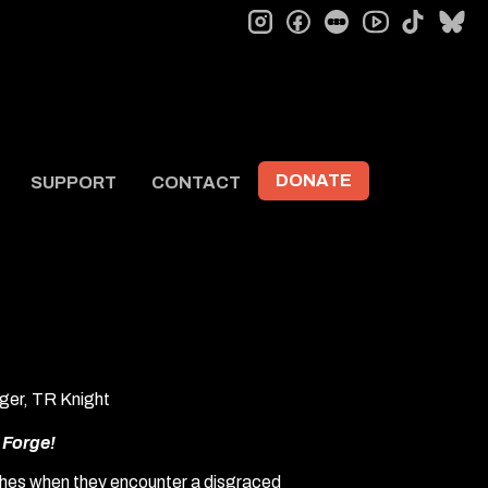
instagram
facebook
letterboxd
tiktok
bl
youtube
DONATE
SUPPORT
CONTACT
ger, TR Knight
m
Forge!
ishes when they encounter a disgraced