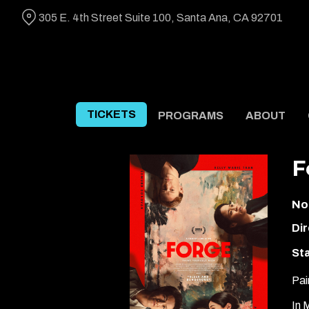
Skip
305 E. 4th Street Suite 100, Santa Ana, CA 92701
to
Content
TICKETS
PROGRAMS
ABOUT
F
No
Dir
Sta
Pai
In 