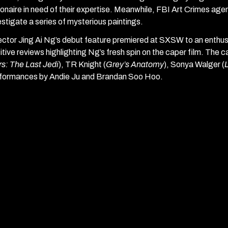
lionaire in need of their expertise. Meanwhile, FBI Art Crimes ag
estigate a series of mysterious paintings.
ector Jing Ai Ng’s debut feature premiered at SXSW to an enthu
itive reviews highlighting Ng’s fresh spin on the caper film. The c
s: The Last Jedi
), TR Knight (
Grey’s Anatomy
), Sonya Walger (
formances by Andie Ju and Brandan Soo Hoo.