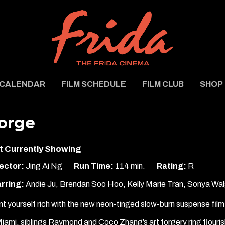
CALENDAR
FILM SCHEDULE
FILM CLUB
SHOP
orge
t Currently Showing
ector:
Jing Ai Ng
Run Time:
114 min.
Rating:
R
rring:
Andie Ju, Brendan Soo Hoo, Kelly Marie Tran, Sonya Wal
nt yourself rich with the new neon-tinged slow-burn suspense fil
Miami, siblings Raymond and Coco Zhang’s art forgery ring flour