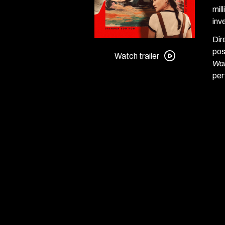
mil
inv
Dir
Watch
pos
trailer
Watch trailer
War
for
per
Forge