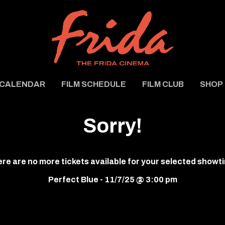
CALENDAR
FILM SCHEDULE
FILM CLUB
SHOP
Sorry!
re are no more tickets available for your selected showt
Perfect Blue - 11/7/25 @ 3:00 pm