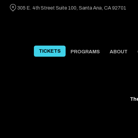
Skip
305 E. 4th Street Suite 100, Santa Ana, CA 92701
to
Content
TICKETS
PROGRAMS
ABOUT
The