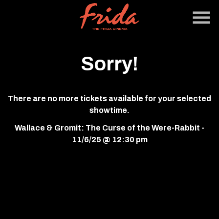
Skip
to
Content
Sorry!
There are no more tickets available for your selected
showtime.
Wallace & Gromit: The Curse of the Were-Rabbit -
11/6/25 @ 12:30 pm