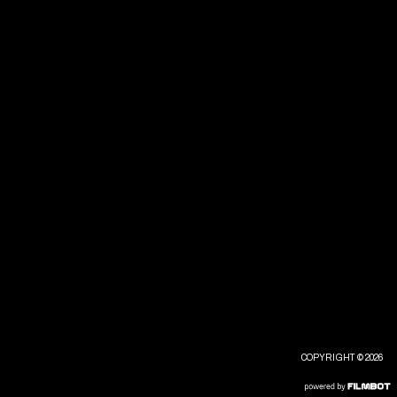
COPYRIGHT © 2026