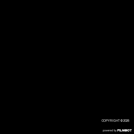
COPYRIGHT © 2026