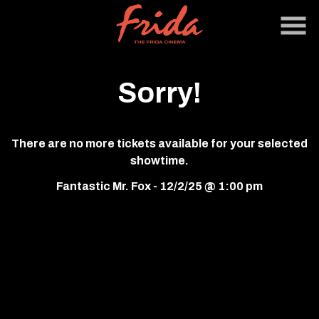
Skip
to
Content
Sorry!
There are no more tickets available for your selected
showtime.
Fantastic Mr. Fox - 12/2/25 @ 1:00 pm