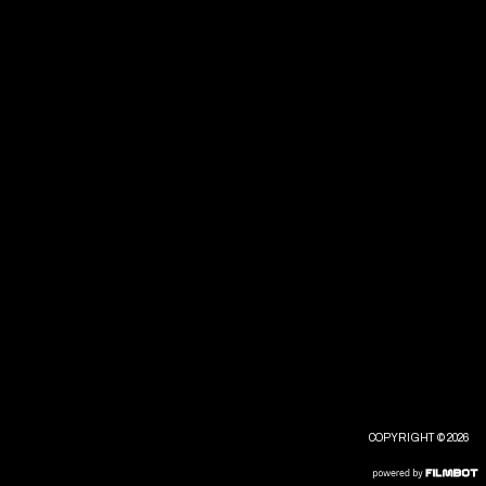
COPYRIGHT © 2026