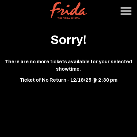
Skip
to
Content
Sorry!
There are no more tickets available for your selected
showtime.
Ticket of No Return - 12/18/25 @ 2:30 pm