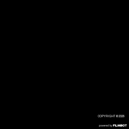
COPYRIGHT © 2026