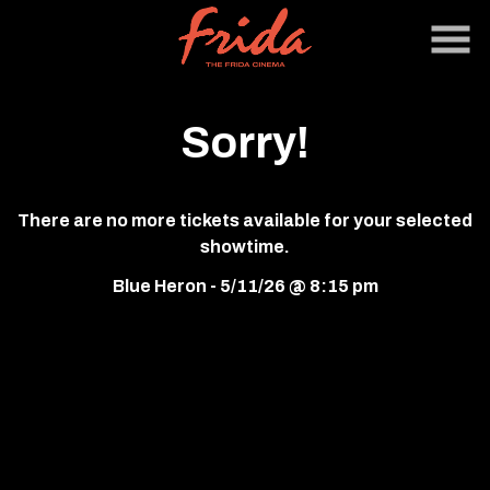
Skip
to
Content
Sorry!
There are no more tickets available for your selected
showtime.
Blue Heron - 5/11/26 @ 8:15 pm