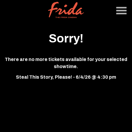
Skip
to
Content
Sorry!
There are no more tickets available for your selected
showtime.
Steal This Story, Please! - 6/4/26 @ 4:30 pm