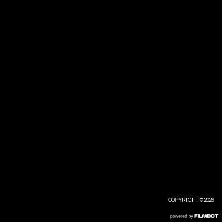
COPYRIGHT © 2026