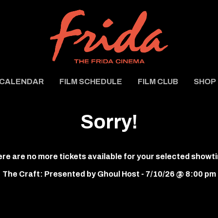
CALENDAR
FILM SCHEDULE
FILM CLUB
SHOP
Sorry!
re are no more tickets available for your selected showt
The Craft: Presented by Ghoul Host - 7/10/26 @ 8:00 pm