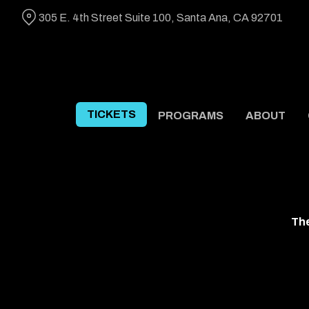
Skip
305 E. 4th Street Suite 100, Santa Ana, CA 92701
to
Content
TICKETS
PROGRAMS
ABOUT
The