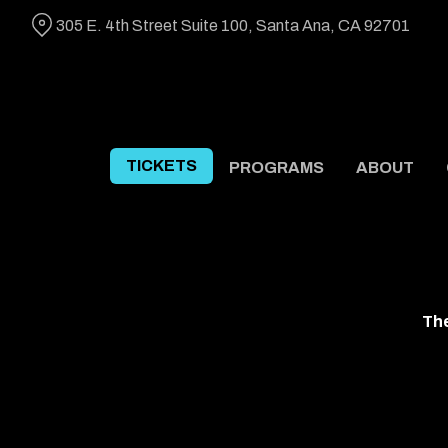
Skip
305 E. 4th Street Suite 100, Santa Ana, CA 92701
to
Content
TICKETS
PROGRAMS
ABOUT
The