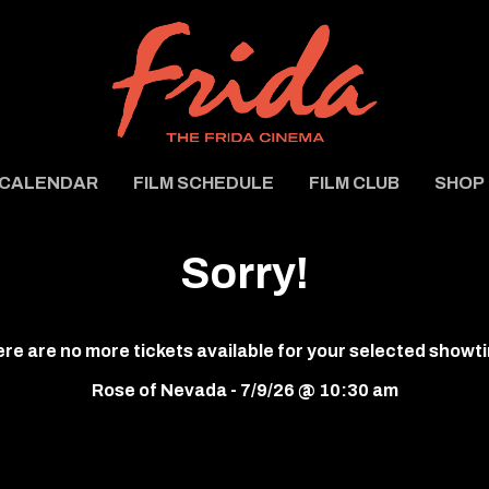
CALENDAR
FILM SCHEDULE
FILM CLUB
SHOP
Sorry!
re are no more tickets available for your selected showt
Rose of Nevada - 7/9/26 @ 10:30 am