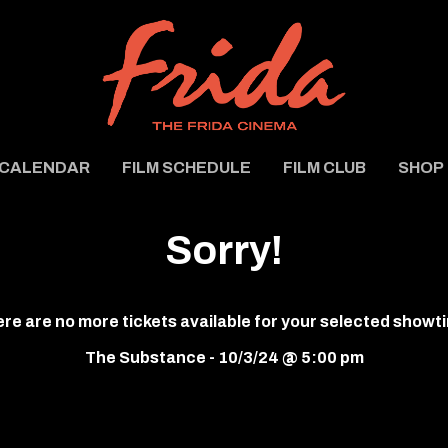
CALENDAR
FILM SCHEDULE
FILM CLUB
SHOP
Sorry!
re are no more tickets available for your selected showt
The Substance - 10/3/24 @ 5:00 pm