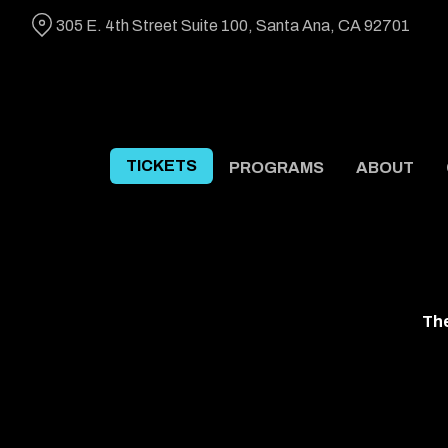
Skip
305 E. 4th Street Suite 100, Santa Ana, CA 92701
to
Content
TICKETS
PROGRAMS
ABOUT
The