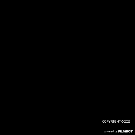
COPYRIGHT © 2026