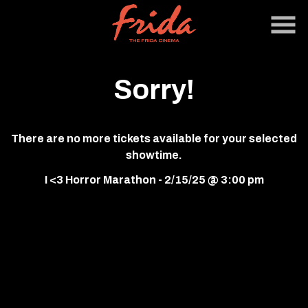
Skip
to
Content
Sorry!
There are no more tickets available for your selected
showtime.
I <3 Horror Marathon - 2/15/25 @ 3:00 pm