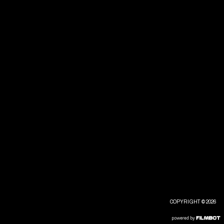
COPYRIGHT © 2026