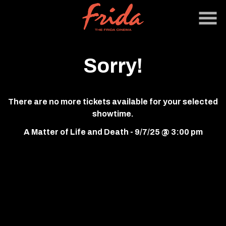
Skip
to
Content
Sorry!
There are no more tickets available for your selected
showtime.
A Matter of Life and Death - 9/7/25 @ 3:00 pm