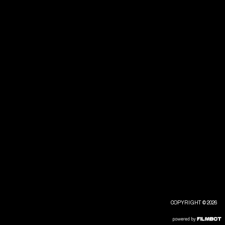
COPYRIGHT © 2026