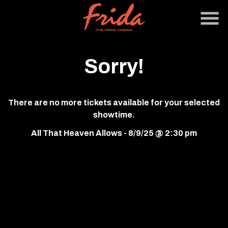
Skip
to
Content
Sorry!
There are no more tickets available for your selected
showtime.
All That Heaven Allows - 8/9/25 @ 2:30 pm