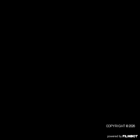
COPYRIGHT © 2026