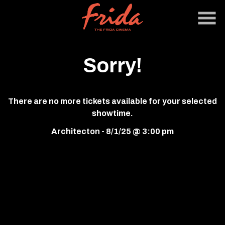
Skip
to
Content
Sorry!
There are no more tickets available for your selected
showtime.
Architecton - 8/1/25 @ 3:00 pm