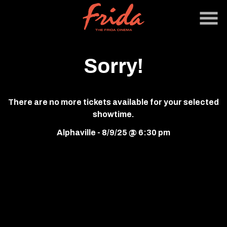
Skip
to
Content
Sorry!
There are no more tickets available for your selected
showtime.
Alphaville - 8/9/25 @ 6:30 pm