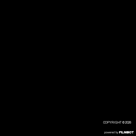
COPYRIGHT © 2026