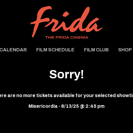
CALENDAR
FILM SCHEDULE
FILM CLUB
SHOP
Sorry!
re are no more tickets available for your selected showt
Misericordia - 8/13/25 @ 2:45 pm