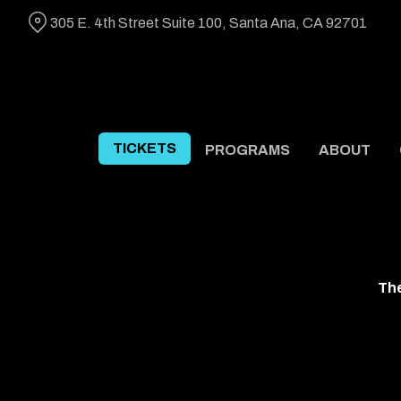
Skip
305 E. 4th Street Suite 100, Santa Ana, CA 92701
to
Content
TICKETS
PROGRAMS
ABOUT
The