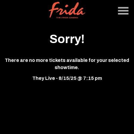
Skip
to
Content
Sorry!
There are no more tickets available for your selected
showtime.
They Live - 8/15/25 @ 7:15 pm