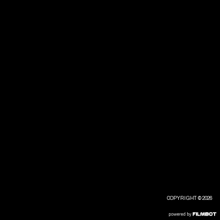
COPYRIGHT © 2026