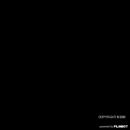
COPYRIGHT © 2026