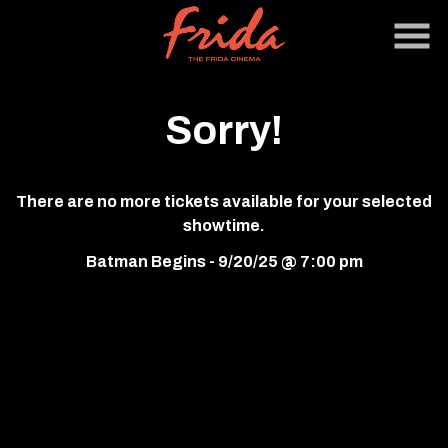
Skip
to
Content
Sorry!
There are no more tickets available for your selected
showtime.
Batman Begins - 9/20/25 @ 7:00 pm