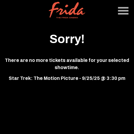
Skip
to
Content
Sorry!
There are no more tickets available for your selected
showtime.
Star Trek: The Motion Picture - 9/25/25 @ 3:30 pm