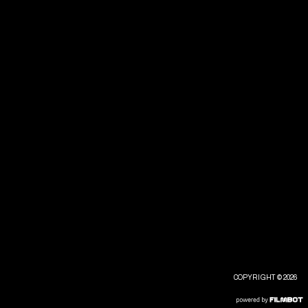
COPYRIGHT © 2026