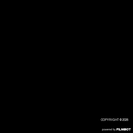
COPYRIGHT © 2026