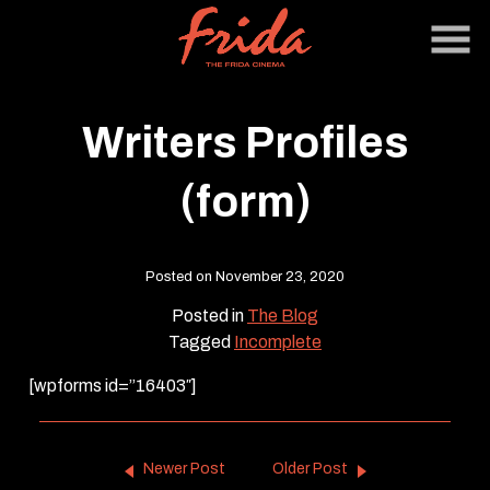
Skip
to
Content
Writers Profiles
(form)
Posted on November 23, 2020
Posted in
The Blog
Tagged
Incomplete
[wpforms id=”16403″]
Newer Post
Older Post