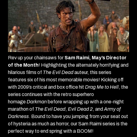
Rev up your chainsaws for
Sam Raimi, May’s Director
of the Month
! Highlighting the alternately horrifying and
hilarious films of
The Evil Dead
auteur, this series
features six of his most memorable movies! Kicking off
with 2009’s critical and box office hit
Drag Me to Hell
, the
series continues with the retro superhero
homage
Darkman
before wrapping up with a one-night
marathon of
The Evil Dead
,
Evil Dead 2
, and
Army of
Darkness
. Bound to have you jumping from your seat out
of hysteria as much as horror, our Sam Raimi series is the
perfect way to end spring with a BOOM!