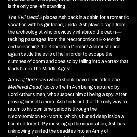
is the only one left standing.
The Evil Dead 2
places Ash back in a cabin for a romantic
vacation with his girlfriend, Linda. Ash plays a tape from
the archeologist who previously inhabited the cabin—
reciting passages from the Necronomicon Ex-Mortis
and unleashing the Kandarian Demon! Ash must once
again battle the evils of hell in order to escape the
clutches of doom and does so by falling into a vortex that
lands him in The Middle Ages!
Army of Darkness
(which should have been titled
The
Medieval Dead
) kicks off with Ash being captured by
Lord Arthur’s men, who suspect him of being a spy. After
proving himself a hero, Ash finds out that the only way to
return to his own time period is through the
Necronomicon Ex-Mortis, which is buried deep inside a
haunted forest. By messing up the incantation, Ash has
unknowingly united the deadites into an Army of