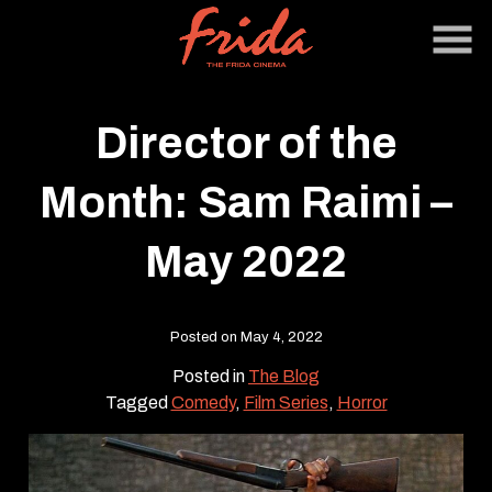
Skip
to
Content
Director of the
Month: Sam Raimi –
May 2022
Posted on May 4, 2022
Posted in
The Blog
Tagged
Comedy
,
Film Series
,
Horror