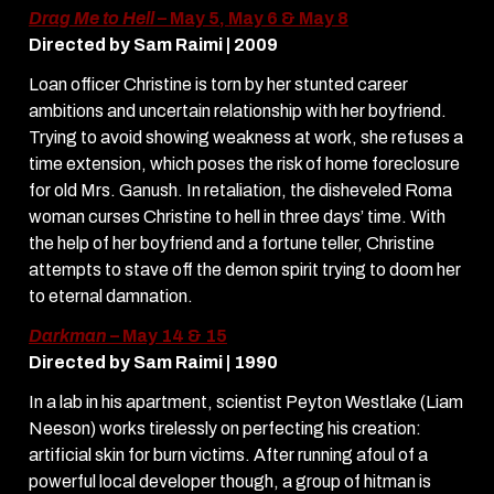
Drag Me to Hell
– May 5, May 6 & May 8
Directed by Sam Raimi | 2009
Loan officer Christine is torn by her stunted career
ambitions and uncertain relationship with her boyfriend.
Trying to avoid showing weakness at work, she refuses a
time extension, which poses the risk of home foreclosure
for old Mrs. Ganush. In retaliation, the disheveled Roma
woman curses Christine to hell in three days’ time. With
the help of her boyfriend and a fortune teller, Christine
attempts to stave off the demon spirit trying to doom her
to eternal damnation.
Darkman
– May 14 & 15
Directed by Sam Raimi | 1990
In a lab in his apartment, scientist Peyton Westlake (Liam
Neeson) works tirelessly on perfecting his creation:
artificial skin for burn victims. After running afoul of a
powerful local developer though, a group of hitman is