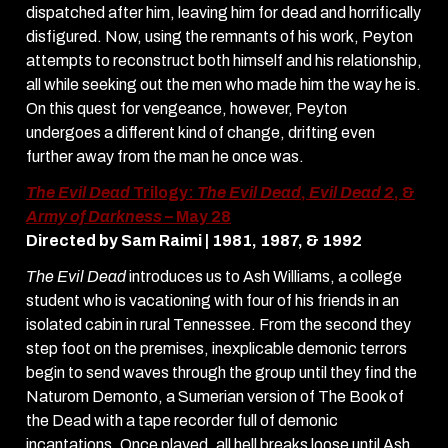
dispatched after him, leaving him for dead and horrifically
disfigured. Now, using the remnants of his work, Peyton
attempts to reconstruct both himself and his relationship,
all while seeking out the men who made him the way he is.
On this quest for vengeance, however, Peyton
undergoes a different kind of change, drifting even
further away from the man he once was.
The Evil Dead
Trilogy:
The Evil Dead
,
Evil Dead 2
, &
Army of Darkness
– May 28
Directed by Sam Raimi | 1981, 1987, & 1992
The Evil Dead
introduces us to Ash Williams, a college
student who is vacationing with four of his friends in an
isolated cabin in rural Tennessee. From the second they
step foot on the premises, inexplicable demonic terrors
begin to send waves through the group until they find the
Naturom Demonto, a Sumerian version of The Book of
the Dead with a tape recorder full of demonic
incantations. Once played, all hell breaks loose until Ash