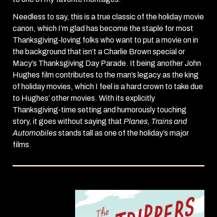
Needless to say, this is a true classic of the holiday movie
canon, which I’m glad has become the staple for most
Thanksgiving-loving folks who want to put a movie on in
the background that isn’t a Charlie Brown special or
Macy’s Thanksgiving Day Parade. It being another John
Hughes film contributes to the man’s legacy as the king
of holiday movies, which I feel is a hard crown to take due
to Hughes’ other movies. With its explicitly
Thanksgiving-time setting and humorously touching
story, it goes without saying that
Planes, Trains and
Automobiles
stands tall as one of the holiday’s major
films.
The