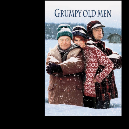
Grumpy Old Men
(1993)