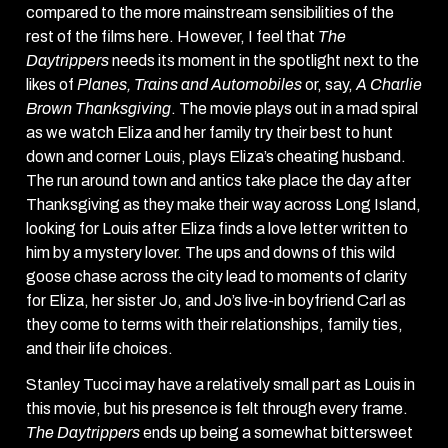
compared to the more mainstream sensibilities of the
rest of the films here. However, I feel that
The
Daytrippers
needs its moment in the spotlight next to the
likes of
Planes, Trains and Automobiles
or, say,
A Charlie
Brown Thanksgiving
. The movie plays out in a mad spiral
as we watch Eliza and her family try their best to hunt
down and corner Louis, plays Eliza’s cheating husband.
The run around town and antics take place the day after
Thanksgiving as they make their way across Long Island,
looking for Louis after Eliza finds a love letter written to
him by a mystery lover. The ups and downs of this wild
goose chase across the city lead to moments of clarity
for Eliza, her sister Jo, and Jo’s live-in boyfriend Carl as
they come to terms with their relationships, family ties,
and their life choices.
Stanley Tucci may have a relatively small part as Louis in
this movie, but his presence is felt through every frame.
The Daytrippers
ends up being a somewhat bittersweet