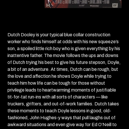
Dutch
(1991)
Dutch Dooley is your typical blue collar construction
worker who finds himself at odds with his new squeeze’s
son, a spoiled little rich boy who is given everything by his
inattentive father. The movie follows the ups and downs
of Dutch trying his best to give his future stepson, Doyle,
a bit of an adventure. At times, Dutch can be rough, but
the love and affection he shows Doyle while trying to
teach him how life can be tough for those without
privilege leads to heartwarming moments of justifiable
tit-for-tat run-ins with all sorts of characters — like
truckers, grifters, and out-of-work families. Dutch takes
these moments to teach Doyle lessons in good, old-
fashioned, John Hughes-y ways that pull laughs out of
awkward situations and even give way for Ed O’Neill to