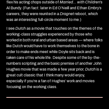
flex his acting chops outside of
Married… with Children
’s
Al Bundy. (Fun fact: later in Ed O’Neill and Ethan Embry’s
careers, they were reunited in a
Dragnet
reboot, which
was an interesting full-circle moment to me.)
I see
Dutch
as a movie that touches on the themes of the
working-class struggles experienced by those who
worked in both rural and urban based areas — where folks
like Dutch would have to work themselves to the bone in
order to make ends meet while Doyle sits back and is
taken care of his whole life. Despite some of the by-the-
numbers scripting and the basic premise of another John
Hughes movie that was made a few year prior,
Dutch
is a
great cult classic that I think many would enjoy,
especially if you’re a fan of Hughes’ work and movies
focusing on the working class.