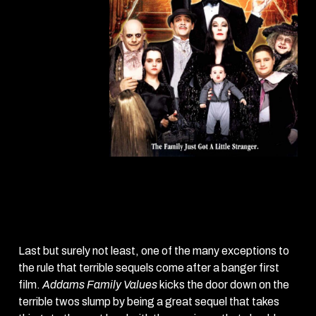
Addams Family
Values
(1993)
Last but surely not least, one of the many exceptions to
the rule that terrible sequels come after a banger first
film.
Addams Family Values
kicks the door down on the
terrible twos slump by being a great sequel that takes