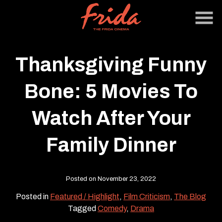
Skip
to
Content
Thanksgiving Funny
Bone: 5 Movies To
Watch After Your
Family Dinner
Posted on November 23, 2022
Posted in
Featured / Highlight
,
Film Criticism
,
The Blog
Tagged
Comedy
,
Drama