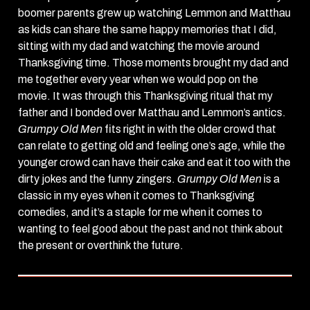
boomer parents grew up watching Lemmon and Matthau
as kids can share the same happy memories that I did,
sitting with my dad and watching the movie around
Thanksgiving time. Those moments brought my dad and
me together every year when we would pop on the
movie. It was through this Thanksgiving ritual that my
father and I bonded over Matthau and Lemmon’s antics.
Grumpy Old Men
fits right in with the older crowd that
can relate to getting old and feeling one’s age, while the
younger crowd can have their cake and eat it too with the
dirty jokes and the funny zingers.
Grumpy Old Men
is a
classic in my eyes when it comes to Thanksgiving
comedies, and it’s a staple for me when it comes to
wanting to feel good about the past and not think about
the present or overthink the future.