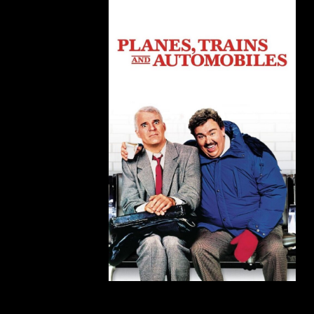
Planes, Trains, and