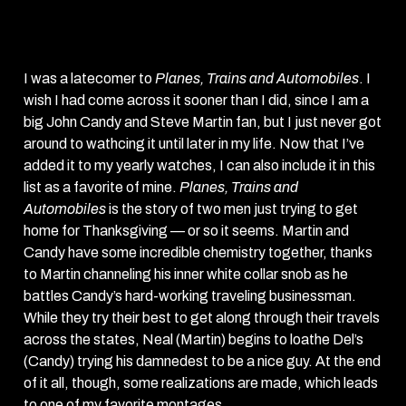
Automobiles
(1987)
I was a latecomer to
Planes, Trains and Automobiles
. I
wish I had come across it sooner than I did, since I am a
big John Candy and Steve Martin fan, but I just never got
around to wathcing it until later in my life. Now that I’ve
added it to my yearly watches, I can also include it in this
list as a favorite of mine.
Planes, Trains and
Automobiles
is the story of two men just trying to get
home for Thanksgiving — or so it seems. Martin and
Candy have some incredible chemistry together, thanks
to Martin channeling his inner white collar snob as he
battles Candy’s hard-working traveling businessman.
While they try their best to get along through their travels
across the states, Neal (Martin) begins to loathe Del’s
(Candy) trying his damnedest to be a nice guy. At the end
of it all, though, some realizations are made, which leads
to one of my favorite montages.