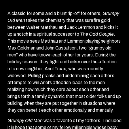
A classic for some and a blunt rip-off for others,
Grumpy
Old Men
takes the chemistry that was surefire gold
between Walter Matthau and Jack Lemmon and kicks it
up a notch in a spiritual successor to
The Odd Couple
.
This movie sees Matthau and Lemmon playing neighbors
Max Goldman and John Gustafson, two “grumpy old
men” who have known each other for years. During the
holiday season, they fight and bicker over the affection
of a new neighbor, Ariel Truax, who was recently
widowed. Pulling pranks and undermining each other’s
attempts to win Ariel’s affection leads to the men
realizing how much they care about each other and
brings forth a family dynamic that most older folks end up
building when they are put together in situations where
they can benefit each other emotionally and mentally.
Grumpy Old Men
was a favorite of my father’s. I included
it in hope that some of my fellow millennials whose baby