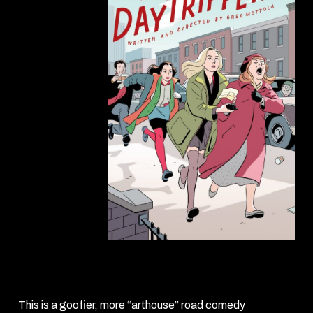
Daytrippers
(1996)
This is a goofier, more “arthouse” road comedy