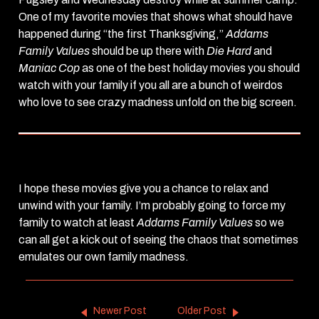
One of my favorite movies that shows what should have
happened during “the first Thanksgiving,”
Addams
Family Values
should be up there with
Die Hard
and
Maniac Cop
as one of the best holiday movies you should
watch with your family if you all are a bunch of weirdos
who love to see crazy madness unfold on the big screen.
I hope these movies give you a chance to relax and
unwind with your family. I’m probably going to force my
family to watch at least
Addams Family Values
so we
can all get a kick out of seeing the chaos that sometimes
emulates our own family madness.
Newer Post
Older Post