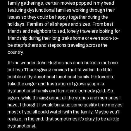
family gatherings, certain movies popped in my head
featuring dysfunctional families working through their
issues so they could be happy together during the
holidays. Families of all shapes and sizes. From best
friends and neighbors to sad, lonely travelers looking for
friendship during their long treks home or even soon-to-
be stepfathers and stepsons traveling across the
country.
It’s no wonder John Hughes has contributed to not one
but two Thanksgiving movies that fit within the little
bubble of dysfunctional functional family. He loved to
take the anger and frustration of growing up in a
dysfunctional family and turn it into comedy gold. So,
again, while thinking about all the stories and memories I
have, I thought I would bring up some quality time movies
most of you all could watch with the family. Maybe you’ll
realize, in the end, that sometimes it’s okay to be a little
dysfunctional.