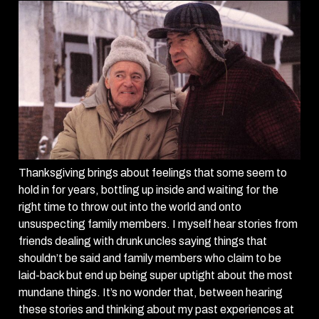
Thanksgiving brings about feelings that some seem to
hold in for years, bottling up inside and waiting for the
right time to throw out into the world and onto
unsuspecting family members. I myself hear stories from
friends dealing with drunk uncles saying things that
shouldn’t be said and family members who claim to be
laid-back but end up being super uptight about the most
mundane things. It’s no wonder that, between hearing
these stories and thinking about my past experiences at