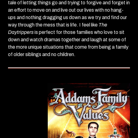
tale of letting things go and trying to forgive and forget in
an effort to move on and live out our lives with no hang-
ups and nothing dragging us down as we try and find our
way through the mess that is life. I feel like
The
Daytrippers
is perfect for those families who love to sit
down and watch dramas together and laugh at some of
the more unique situations that come from being a family
of older siblings and no children.