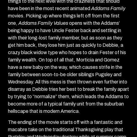
things to the next level with the craziness that should
have been in the most recent animated
Addams Family
movies. Picking up where things left off from the first
one,
Addams Family Values
opens with the Addams’
being happy to have Uncle Fester back and settling in
with their long-lost family member, but as soon as they
get him back, they lose him just as quickly to Debbie, a
crazy black widow type who hopes to drain Fester of his
family wealth. On top of all that, Morticia and Gomez
have a new baby on the way, which causes strife in the
family between soon-to-be older siblings Pugsley and
Wednesday. All this mess is then thrown even further into
disarray as Debbie tries her best to break the family apart
by trying to “normalize” them, which leads the Addams to
become more of a typical family unit from the suburban
hellscape that is modern America.
The ending of the movie starts off with a fantastic and
macabre take on the traditional Thanksgiving play that
Pugsley and Wednesday destroy while at summer camp.