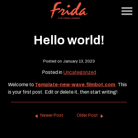
Skip
to
Content
Hello world!
Posted on January 13, 2023
Posted in
Uncategorized
Welcome to
Template-new-wave.filmbot.com
. This
is your first post. Edit or delete it, then start writing!
Newer Post
Older Post