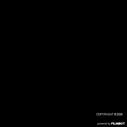
COPYRIGHT © 2026