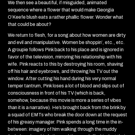
We then see a beautiful, if misguided, animated
sequence where a flower that would make Georgia
O’Keefe blush eats a rather phallic flower. Wonder what
that could be about?
We return to flesh, for a song about how women are dirty
and evil and manipulative. Women be shoppin’, etc., etc.
A groupie follows Pink back to his place and is ignored in
favor of the television, mirroring his relationship with his
wife. Pink reacts to this by destroying his room, shaving
off his hair and eyebrows, and throwing his TV out the
window. After cutting his hand during his very normal
temper tantrum, Pink loses a lot of blood and slips out of
consciousness in front of his TV (which is back,
somehow, because this movie is more a series of vibes
than it is a narrative). He’s brought back from the brink by
a squad of EMTs who break the door down at the request
of his greasy manager. Pink spends a long time in the in-
between: imagery of him walking through the muddy