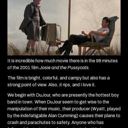
It is incredible how much movie there is in the 98 minutes
of the 2001 film
Josie and the Pussycats
.
The film is bright, colorful, and campy but also has a
strong point of view. Also, it rips, and I love it.
We begin with DuJour, who are presently the hottest boy
band in town. When DuJour seem to get wise to the
manipulation of their music, their producer (Wyatt, played
by the indefatigable Alan Cumming) causes their plane to
crash and parachutes to safety. Anyone who has