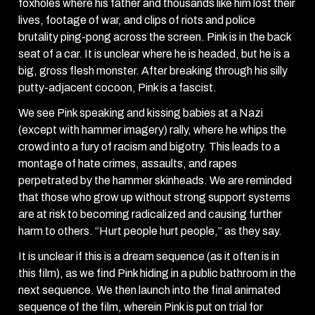
foxholes where his father and thousands like him lost their
lives, footage of war, and clips of riots and police
brutality ping-pong across the screen. Pink is in the back
seat of a car. It is unclear where he is headed, but he is a
big, gross flesh monster. After breaking through his silly
putty-adjacent cocoon, Pink is a fascist.
We see Pink speaking and kissing babies at a Nazi
(except with hammer imagery) rally, where he whips the
crowd into a fury of racism and bigotry. This leads to a
montage of hate crimes, assaults, and rapes
perpetrated by the hammer skinheads. We are reminded
that those who grow up without strong support systems
are at risk to becoming radicalized and causing further
harm to others. “Hurt people hurt people,” as they say.
It is unclear if this is a dream sequence (as it often is in
this film), as we find Pink hiding in a public bathroom in the
next sequence. We then launch into the final animated
sequence of the film, wherein Pink is put on trial for