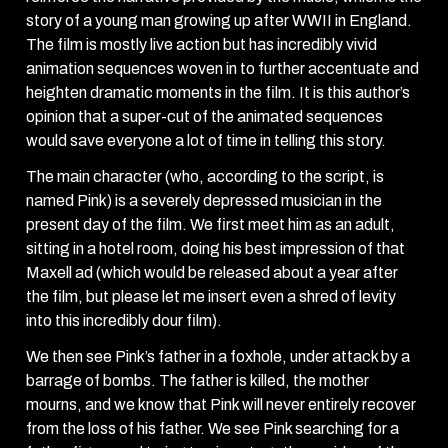
story of a young man growing up after WWII in England.
The film is mostly live action but has incredibly vivid
animation sequences woven in to further accentuate and
heighten dramatic moments in the film. It is this author’s
opinion that a super-cut of the animated sequences
would save everyone a lot of time in telling this story.
The main character (who, according to the script, is
named Pink) is a severely depressed musician in the
present day of the film. We first meet him as an adult,
sitting in a hotel room, doing his best impression of that
Maxell ad (which would be released about a year after
the film, but please let me insert even a shred of levity
into this incredibly dour film).
We then see Pink’s father in a foxhole, under attack by a
barrage of bombs. The father is killed, the mother
mourns, and we know that Pink will never entirely recover
from the loss of his father. We see Pink searching for a