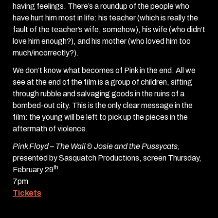
having feelings. There’s a roundup of the people who
have hurt him most in life: his teacher (which is really the
fault of the teacher’s wife, somehow), his wife (who didn’t
love him enough?), and his mother (who loved him too
much/incorrectly?).
We don’t know what becomes of Pink in the end. All we
see at the end of the film is a group of children, sifting
through rubble and salvaging goods in the ruins of a
bombed-out city. This is the only clear message in the
film: the young will be left to pick up the pieces in the
aftermath of violence.
Pink Floyd – The Wall
&
Josie and the Pussycats
,
presented by Sasquatch Productions, screen Thursday,
th
February 29
7pm
Tickets