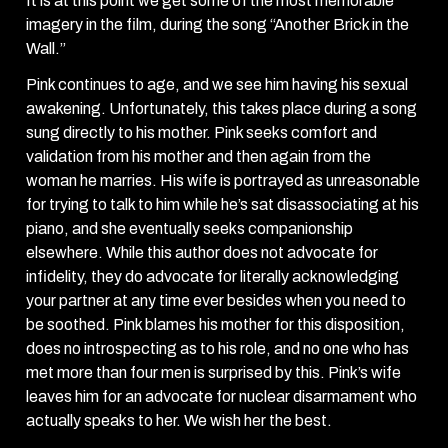
It is at this point we get some of the most memorable
imagery in the film, during the song “Another Brick in the
Wall.”
Pink continues to age, and we see him having his sexual
awakening. Unfortunately, this takes place during a song
sung directly to his mother. Pink seeks comfort and
validation from his mother and then again from the
woman he marries. His wife is portrayed as unreasonable
for trying to talk to him while he’s sat disassociating at his
piano, and she eventually seeks companionship
elsewhere. While this author does not advocate for
infidelity, they do advocate for literally acknowledging
your partner at any time ever besides when you need to
be soothed. Pink blames his mother for this disposition,
does no introspecting as to his role, and no one who has
met more than four men is surprised by this. Pink’s wife
leaves him for an advocate for nuclear disarmament who
actually speaks to her. We wish her the best.