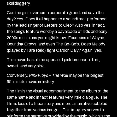
skullduggery.
Can the girls overcome corporate greed and save the
day? Yes. Does it all happen to a soundtrack performed
by the lead singer of Letters to Cleo? Also yes; in fact,
the songs feature work by a cavalcade of ’90s and early
2000s musicians you might know: Fountains of Wayne,
Counting Crows, and even The Go-Go’s. Does Melody
(played by Tara Reid) fight Carson Daly? Again, yes.
This movie has all the appeal of pink lemonade: tart,
sweet, and very pink.
Conversely,
Pink Floyd – The Wall
may be the longest
95-minute movie in history.
The film is the visual accompaniment to the album of the
same name and in fact features very little dialogue. The
film is less of a linear story and more a narrative cobbled
together from various images. This imagery serves to
reinforce the narrative provided by the music, which is the