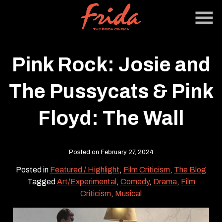
Skip
to
Content
Pink Rock: Josie and
The Pussycats & Pink
Floyd: The Wall
Posted on February 27, 2024
Posted in
Featured / Highlight
,
Film Criticism
,
The Blog
Tagged
Art/Experimental
,
Comedy
,
Drama
,
Film
Criticism
,
Musical