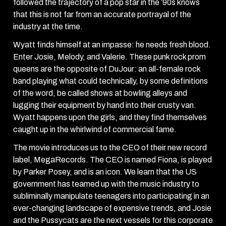
followed the trajectory of a pop star in the ’90s knows
that this is not far from an accurate portrayal of the
industry at the time.
Wyatt finds himself at an impasse: he needs fresh blood.
Enter Josie, Melody, and Valerie. These punk rock prom
queens are the opposite of DuJour: an all-female rock
band playing what could technically, by some definitions
of the word, be called shows at bowling alleys and
lugging their equipment by hand into their crusty van.
Wyatt happens upon the girls, and they find themselves
caught up in the whirlwind of commercial fame.
The movie introduces us to the CEO of their new record
label, MegaRecords. The CEO is named Fiona, is played
by Parker Posey, and is an icon. We learn that the US
government has teamed up with the music industry to
subliminally manipulate teenagers into participating in an
ever-changing landscape of expensive trends, and Josie
and the Pussycats are the next vessels for this corporate