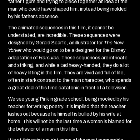
father figure and trying to piece together an idea of the
man who could have shaped him, instead being molded
by his father’s absence.
The animated sequences in this film, it cannot be
understated, are incredible. These sequences were
designed by Gerald Scarfe, an illustrator for
The New
Yorker
who would go on to be a designer for the Disney
adaptation of
Hercules
. These sequences are intricate
and striking, and while a tad heavy-handed, they do a lot
of heavy lifting in the film. They are vivid and full of life,
often in stark contrast to the main character, who spends
a great deal of his time catatonic in front of a television.
We see young Pink in grade school, being mocked by his
teacher for writing poetry. It is implied that the teacher
lashes out because he himself is bullied by his wife at
home. This will not be the last time a woman is blamed for
the behavior of a man in this film.