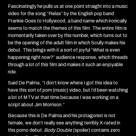
Fascinatingly he pulls us at one point straight into a music
video for the song “Relax” by the English pop band
Frankie Goes to Hollywood, a band name which ironically
seems to match the themes of this film. The entire film is
momentarily taken over by this number, which turns out to
be the opening of the adult film in which Scully makes his
debut. This brings with it a sort of joyful “What is even
happening right now?” audience response, which threads
through a lot of this film and makes it such an enjoyable
ride.
Said De Palma, “I don’t know where I got this idea to
have this sort of porn (music) video, but I’d been watching
a lot of MTV at that time because I was working on a
script about Jim Morrison.”
Because this is De Palma and his protagonist is not
female, we don’t really see anything terribly X-rated in
this porno debut:
Body Double
(spoiler) contains zero