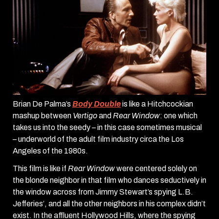
Brian De Palma’s
Body Double
is like a Hitchcockian
mashup between
Vertigo
and
Rear Window
: one which
takes us into the seedy – in this case sometimes musical
– underworld of the adult film industry circa the Los
Angeles of the 1980s.
This film is like if
Rear Window
were centered solely on
the blonde neighbor in that film who dances seductively in
the window across from Jimmy Stewart’s spying L.B.
Jefferies’, and all the other neighbors in his complex didn’t
exist. In the affluent Hollywood Hills, where the spying