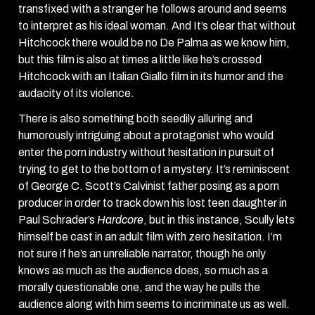
transfixed with a stranger he follows around and seems
to interpret as his ideal woman. And It’s clear that without
Hitchcock there would be no De Palma as we know him,
but this film is also at times a little like he’s crossed
Hitchcock with an Italian Giallo film in its humor and the
audacity of its violence.
There is also something both seedily alluring and
humorously intriguing about a protagonist who would
enter the porn industry without hesitation in pursuit of
trying to get to the bottom of a mystery. It’s reminiscent
of George C. Scott’s Calvinist father posing as a porn
producer in order to track down his lost teen daughter in
Paul Schrader’s
Hardcore
, but in this instance, Scully lets
himself be cast in an adult film with zero hesitation. I’m
not sure if he’s an unreliable narrator, though he only
knows as much as the audience does, so much as a
morally questionable one, and the way he pulls the
audience along with him seems to incriminate us as well.