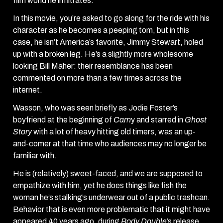
film world he infiltrates.
In this movie, you’re asked to go along for the ride with his
character as he becomes a peeping tom, but in this
case, he isn’t America’s favorite, Jimmy Stewart, holed
up with a broken leg. He’s a slightly more wholesome
looking Bill Maher: their resemblance has been
commented on more than a few times across the
internet.
Wasson, who was seen briefly as Jodie Foster’s
boyfriend at the beginning of
Carn
y and starred in
Ghost
Story
with a lot of heavy hitting old timers, was an up-
and-comer at that time who audiences may no longer be
familiar with.
He is (relatively) sweet-faced, and we are supposed to
empathize with him, yet he does things like fish the
woman he’s stalking’s underwear out of a public trashcan.
Behavior that is even more problematic that it might have
appeared 40 years ago, during
Body Double
’s release.