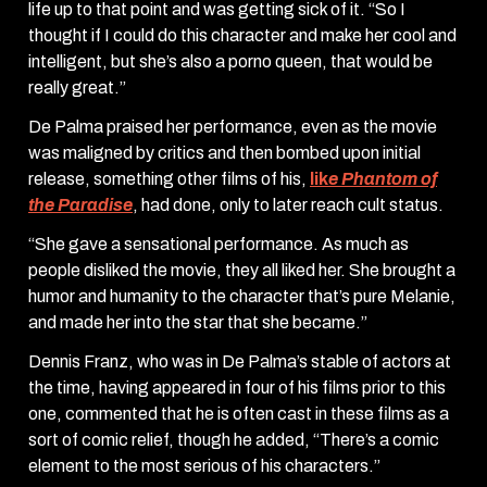
life up to that point and was getting sick of it. “So I
thought if I could do this character and make her cool and
intelligent, but she’s also a porno queen, that would be
really great.”
De Palma praised her performance, even as the movie
was maligned by critics and then bombed upon initial
release, something other films of his,
lik
e Phantom of
the Paradise
,
had done, only to later reach cult status.
“She gave a sensational performance. As much as
people disliked the movie, they all liked her. She brought a
humor and humanity to the character that’s pure Melanie,
and made her into the star that she became.”
Dennis Franz, who was in De Palma’s stable of actors at
the time, having appeared in four of his films prior to this
one, commented that he is often cast in these films as a
sort of comic relief, though he added, “There’s a comic
element to the most serious of his characters.”