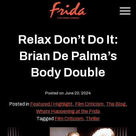
Skip
to
Content
Relax Don’t Do It:
Brian De Palma’s
Body Double
Posted on June 20, 2024
Posted in
Featured / Highlight
,
Film Criticism
,
The Blog
,
Whats Happening at the Frida
Tagged
Film Criticism
,
Thriller