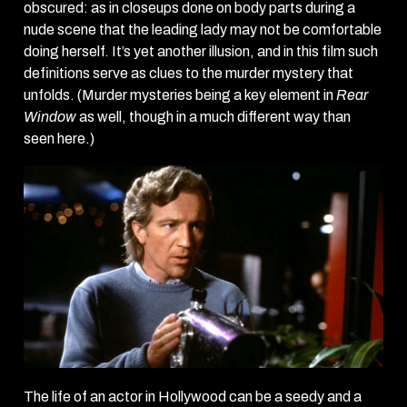
obscured: as in closeups done on body parts during a
nude scene that the leading lady may not be comfortable
doing herself. It’s yet another illusion, and in this film such
definitions serve as clues to the murder mystery that
unfolds. (Murder mysteries being a key element in
Rear
Window
as well, though in a much different way than
seen here.)
The life of an actor in Hollywood can be a seedy and a