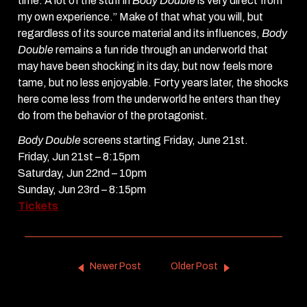
time. A lot of the stuff in
Body Double
is very direct from
my own experience.” Make of that what you will, but
regardless of its source material and its influences,
Body
Double
remains a fun ride through an underworld that
may have been shocking in its day, but now feels more
tame, but no less enjoyable. Forty years later, the shocks
here come less from the underworld he enters than they
do from the behavior of the protagonist.
Body Double
screens starting Friday, June 21st.
Friday, Jun 21st – 8:15pm
Saturday, Jun 22nd – 10pm
Sunday, Jun 23rd – 8:15pm
Tickets
Newer Post
Older Post