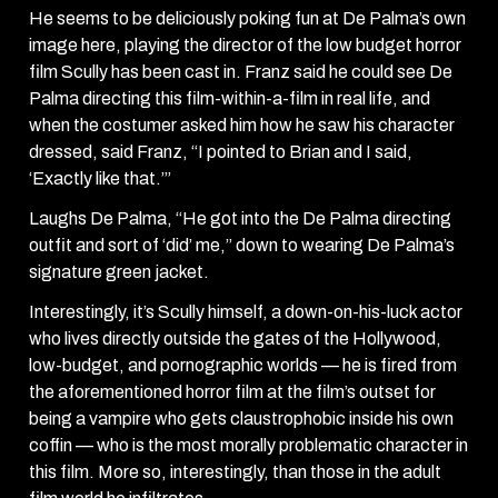
He seems to be deliciously poking fun at De Palma’s own
image here, playing the director of the low budget horror
film Scully has been cast in. Franz said he could see De
Palma directing this film-within-a-film in real life, and
when the costumer asked him how he saw his character
dressed, said Franz, “I pointed to Brian and I said,
‘Exactly like that.’”
Laughs De Palma, “He got into the De Palma directing
outfit and sort of ‘did’ me,” down to wearing De Palma’s
signature green jacket.
Interestingly, it’s Scully himself, a down-on-his-luck actor
who lives directly outside the gates of the Hollywood,
low-budget, and pornographic worlds — he is fired from
the aforementioned horror film at the film’s outset for
being a vampire who gets claustrophobic inside his own
coffin — who is the most morally problematic character in
this film. More so, interestingly, than those in the adult