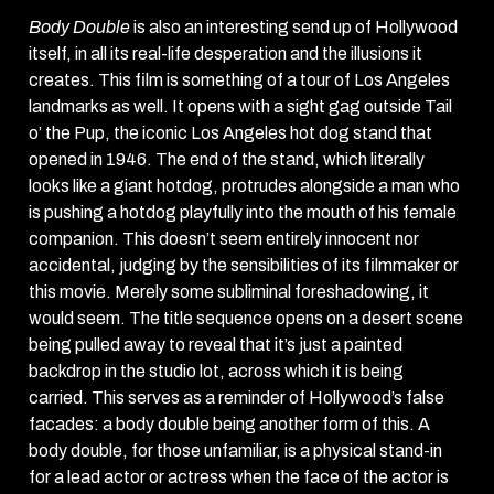
Body Double
is also an interesting send up of Hollywood
itself, in all its real-life desperation and the illusions it
creates. This film is something of a tour of Los Angeles
landmarks as well. It opens with a sight gag outside Tail
o’ the Pup, the iconic Los Angeles hot dog stand that
opened in 1946. The end of the stand, which literally
looks like a giant hotdog, protrudes alongside a man who
is pushing a hotdog playfully into the mouth of his female
companion. This doesn’t seem entirely innocent nor
accidental, judging by the sensibilities of its filmmaker or
this movie. Merely some subliminal foreshadowing, it
would seem. The title sequence opens on a desert scene
being pulled away to reveal that it’s just a painted
backdrop in the studio lot, across which it is being
carried. This serves as a reminder of Hollywood’s false
facades: a body double being another form of this. A
body double, for those unfamiliar, is a physical stand-in
for a lead actor or actress when the face of the actor is