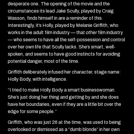
desperate one. The opening of the movie and the
circumstances its lead Jake Scully, played by Craig
Wasson, finds himself in are a reminder of this.
Interestingly, it’s Holly, played by Melanie Griffith, who
works in the adult film industry — that
other
film
industry
— who seems to have all the self-possession and control
over her own life that Scully lacks. She’s smart, well-
spoken, and seems to have good instincts for avoiding
potential danger, most of the time.
Griffith deliberately infused her character, stage name:
Holly Body, with intelligence.
“I tried to make Holly Body a smart businesswoman.
She’s just doing her thing and getting by and she does
have her boundaries, even if they are a little bit over the
edge for some people.”
Griffith, who was just 26 at the time, was used to being
overlooked or dismissed as a “dumb blonde” in her own