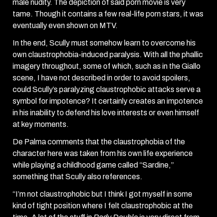
male nudity. The depiction of said porn movie is very
tame. Though it contains a few real-life porn stars, it was
eventually even shown on MTV.
In the end, Scully must somehow learn to overcome his
own claustrophobia-induced paralysis. With all the phallic
imagery throughout, some of which, such as in the Giallo
scene, I have not described in order to avoid spoilers,
could Scully’s paralyzing claustrophobic attacks serve a
symbol for impotence? It certainly creates an impotence
in his inability to defend his love interests or even himself
at key moments.
De Palma comments that the claustrophobia of the
character here was taken from his own life experience
while playing a childhood game called “Sardine,”
something that Scully also references.
“I’m not claustrophobic but I think I got myself in some
kind of tight position where I felt claustrophobic at the