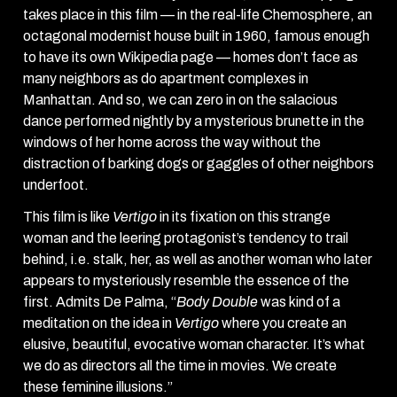
takes place in this film — in the real-life Chemosphere, an
octagonal modernist house built in 1960, famous enough
to have its own Wikipedia page — homes don’t face as
many neighbors as do apartment complexes in
Manhattan. And so, we can zero in on the salacious
dance performed nightly by a mysterious brunette in the
windows of her home across the way without the
distraction of barking dogs or gaggles of other neighbors
underfoot.
This film is like
Vertigo
in its fixation on this strange
woman and the leering protagonist’s tendency to trail
behind, i.e. stalk, her, as well as another woman who later
appears to mysteriously resemble the essence of the
first. Admits De Palma, “
Body Double
was kind of a
meditation on the idea in
Vertigo
where you create an
elusive, beautiful, evocative woman character. It’s what
we do as directors all the time in movies. We create
these feminine illusions.”