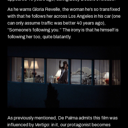
As he warns Gloria Revelle, the woman he’s so transfixed
with that he follows her across Los Angeles in his car (one
can only assume traffic was better 40 years ago),
“Someone’s following you.” The irony is that he himself is
following her too, quite blatantly.
As previously mentioned, De Palma admits this film was
influenced
by
Vertigo
: in it, our protagonist becomes