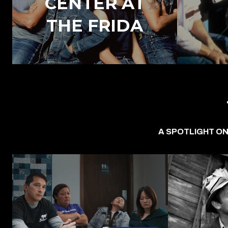
CENTER AT
THE FRIDA
A SPOTLIGHT ON