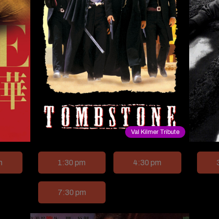
Val Kilmer Tribute
m
1:30 pm
4:30 pm
7:30 pm