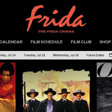
CALENDAR
FILM SCHEDULE
FILM CLUB
SHOP
day, Jul 14
Tuesday, Jul 15
Wednesday, Jul 16
Future Dates