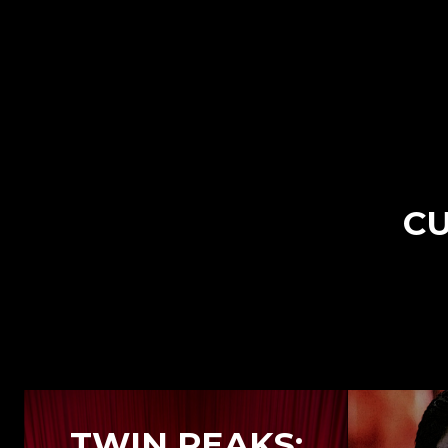
CU
TWIN PEAKS: