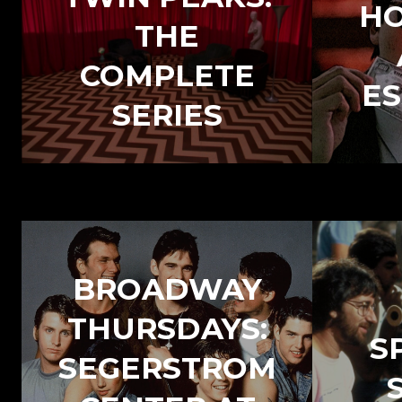
H
THE
COMPLETE
ES
SERIES
BROADWAY
THURSDAYS:
S
SEGERSTROM