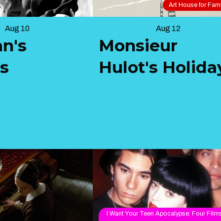
Art House for Fami
Aug 10
Aug 12
an's
Monsieur
ls
Hulot's Holida
I Want Your Teen Apocalypse: Four Film