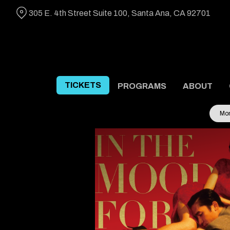
Skip
305 E. 4th Street Suite 100, Santa Ana, CA 92701
to
Content
TICKETS
PROGRAMS
ABOUT
Mon