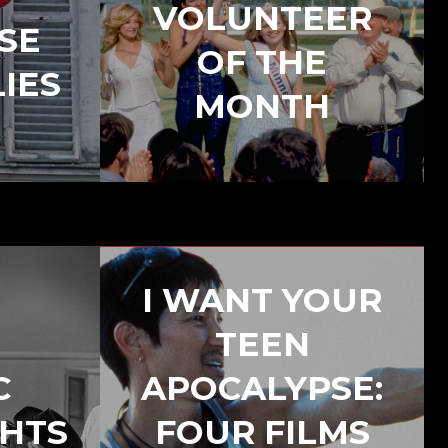
VOLUNTEER
SE
OF THE
IES
MONTH
I WANT YOUR
TEEN
C
APOCALYPSE:
GHTS
FOUR FILMS