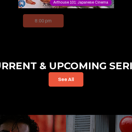
Arthouse 101: Japanese Cinema
8:00 pm
RRENT & UPCOMING SER
See All