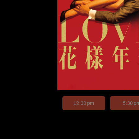
12:30 pm
5:30 p