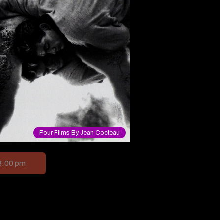
Four Films By Jean Cocteau
3:00 pm