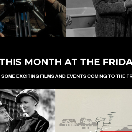
THIS MONTH AT THE FRID
 SOME EXCITING FILMS AND EVENTS COMING TO THE FR