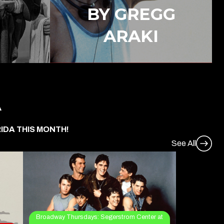
BY GREGG
ARAKI
A
IDA THIS MONTH!
See All
Broadway Thursdays: Segerstrom Center at