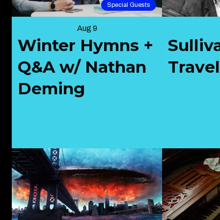
Special Guests
Aug 9
Winter Hymns +
Sulliv
Q&A w/ Nathan
Trave
Deming