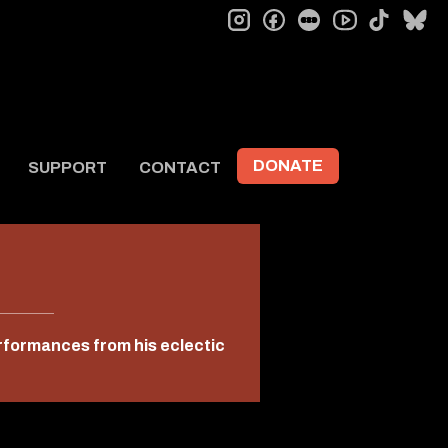
instagram
facebook
letterboxd
tiktok
bl
youtube
DONATE
SUPPORT
CONTACT
erformances from his eclectic