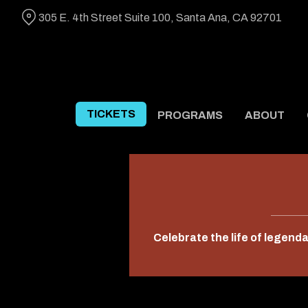
Skip
305 E. 4th Street Suite 100, Santa Ana, CA 92701
to
Content
TICKETS
PROGRAMS
ABOUT
Celebrate the life of legend