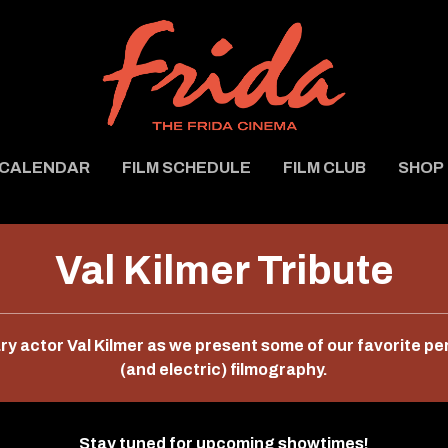
CALENDAR
FILM SCHEDULE
FILM CLUB
SHOP
Val Kilmer Tribute
ary actor Val Kilmer as we present some of our favorite p
(and electric) filmography.
Stay tuned for upcoming showtimes!