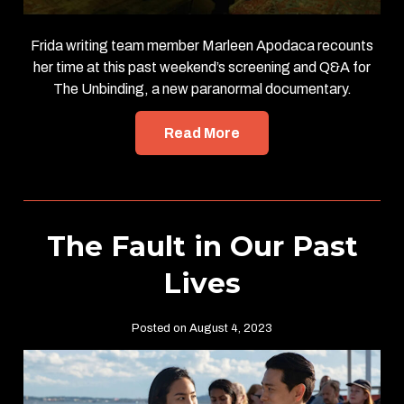
Frida writing team member Marleen Apodaca recounts
her time at this past weekend’s screening and Q&A for
The Unbinding, a new paranormal documentary.
Read More
The Fault in Our Past
Lives
Posted on August 4, 2023