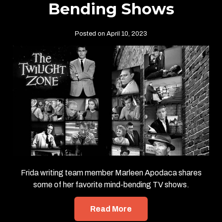
Bending Shows
Posted on April 10, 2023
Frida writing team member Marleen Apodaca shares
some of her favorite mind-bending TV shows.
Read More