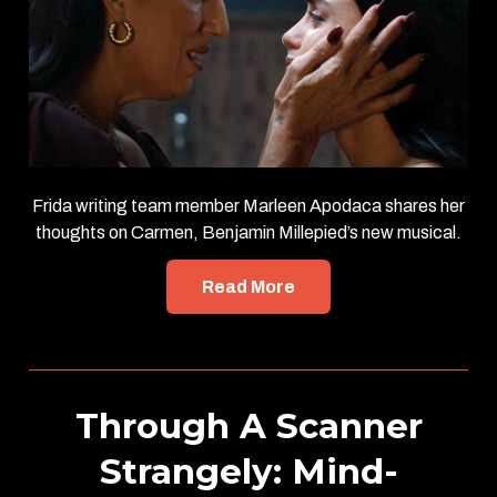
Frida writing team member Marleen Apodaca shares her
thoughts on Carmen, Benjamin Millepied’s new musical.
Read More
Through A Scanner
Strangely: Mind-