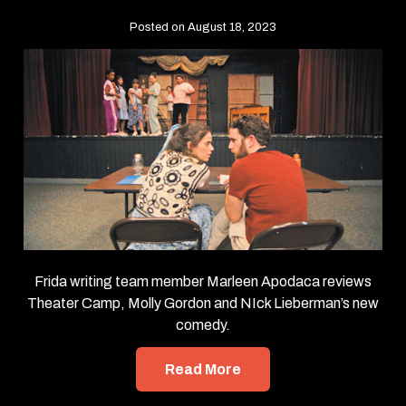
Posted on August 18, 2023
Frida writing team member Marleen Apodaca reviews
Theater Camp, Molly Gordon and NIck Lieberman’s new
comedy.
Read More