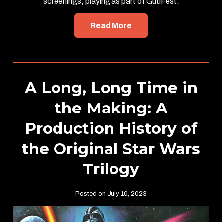
screenings, playing as part of GutiFest.
Read More
A Long, Long Time in
the Making: A
Production History of
the Original Star Wars
Trilogy
Posted on July 10, 2023