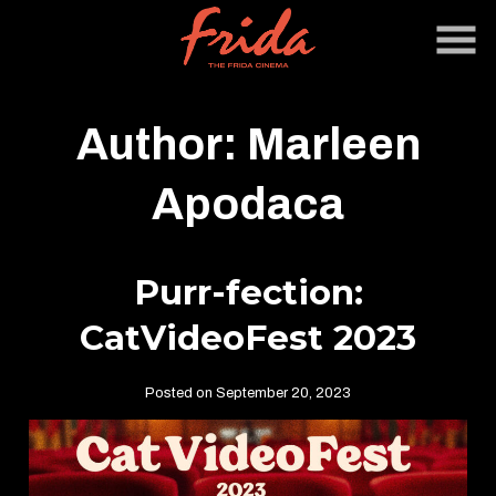
Skip
to
Content
Author:
Marleen
Apodaca
Purr-fection:
CatVideoFest 2023
Posted on September 20, 2023