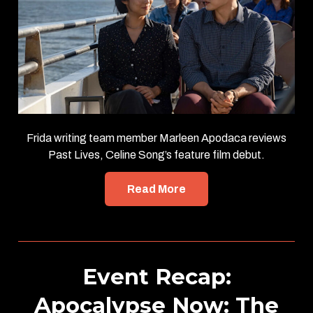
Frida writing team member Marleen Apodaca reviews
Past Lives, Celine Song’s feature film debut.
Read More
Event Recap:
Apocalypse Now: The