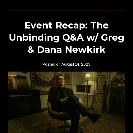
Event Recap: The
Unbinding Q&A w/ Greg
& Dana Newkirk
Posted on August 14, 2023