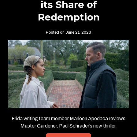
its Share of
Redemption
Posted on June 21, 2023
Frida writing team member Marleen Apodaca reviews
Master Gardener, Paul Schrader’s new thriller.