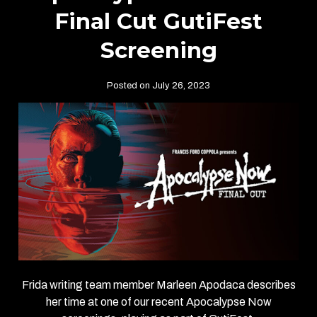
Final Cut GutiFest
Screening
Posted on July 26, 2023
Frida writing team member Marleen Apodaca describes
her time at one of our recent Apocalypse Now