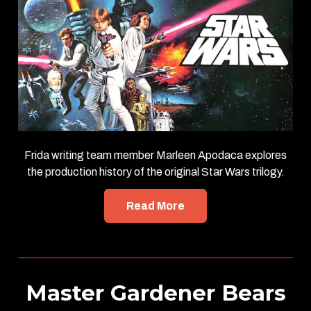
Frida writing team member Marleen Apodaca explores
the production history of the original Star Wars trilogy.
Read More
Master Gardener Bears