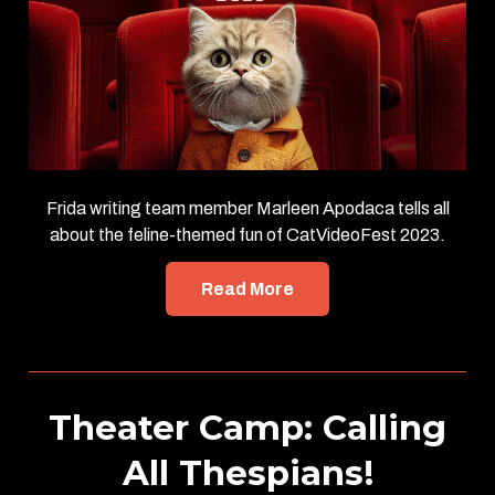
Frida writing team member Marleen Apodaca tells all
about the feline-themed fun of CatVideoFest 2023.
Read More
Theater Camp: Calling
All Thespians!