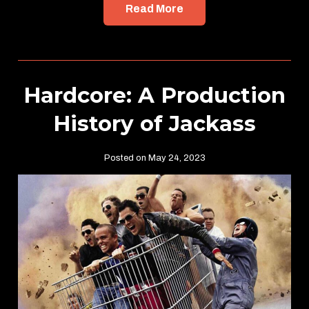
Read More
Hardcore: A Production
History of Jackass
Posted on May 24, 2023