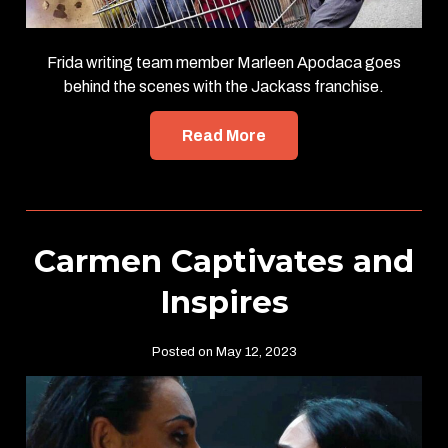
Frida writing team member Marleen Apodaca goes
behind the scenes with the Jackass franchise.
Read More
Carmen Captivates and
Inspires
Posted on May 12, 2023