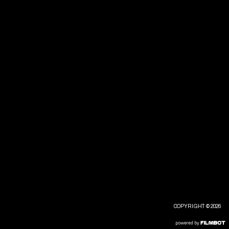
COPYRIGHT © 2026