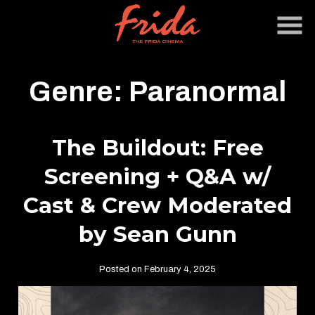
Skip
to
Content
Genre:
Paranormal
The Buildout: Free
Screening + Q&A w/
Cast & Crew Moderated
by Sean Gunn
Posted on February 4, 2025