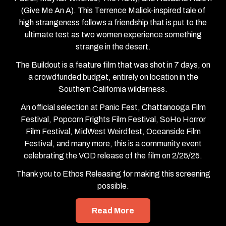
(Give Me An A). This Terrence Malick-inspired tale of
high strangeness follows a friendship that is put to the
ultimate test as two women experience something
strange in the desert.
The Buildout is a feature film that was shot in 7 days, on
a crowdfunded budget, entirely on location in the
Southern California wilderness.
An official selection at Panic Fest, Chattanooga Film
Festival, Popcorn Frights Film Festival, SoHo Horror
Film Festival, MidWest Weirdfest, Oceanside Film
Festival, and many more, this is a community event
celebrating the VOD release of the film on 2/25/25.
Thank you to Ethos Releasing for making this screening
possible.
Read More