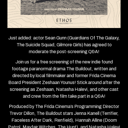
Just added: actor Sean Gunn (Guardians Of The Galaxy,
The Suicide Squad, Gilmore Girls) has agreed to
moderate the post-screening Q&A!
Join us for a free screening of the new indie found
footage paranormal drama The Buildout, written and
directed by local filmmaker and former Frida Cinema
Board President Zeshaan Younus! Stick around after the
screening as Zeshaan, Natasha Halevi, and other cast
and crew from the film take part in a Q&A!
Produced by The Frida Cinema’s Programming Director
Trevor Dillon, The Buildout stars Jenna Kanell (Terrifier,
Faceless After Dark, Renfield), Hannah Alline (Doom
Patrol, Mayfair Witches, The Hunt), and Natasha Halevi