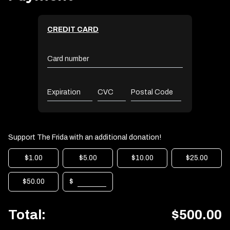
CREDIT CARD
Card number
Expiration
CVC
Postal Code
Support The Frida with an additional donation!
$1.00
$5.00
$10.00
$25.00
$50.00
$
Total:
$
500.00