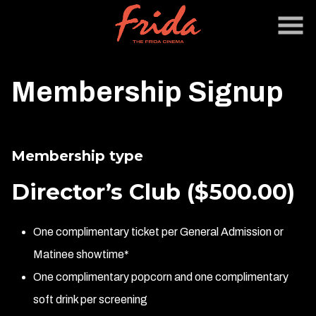
Skip
to
Content
Membership Signup
Membership type
Director’s Club
($500.00)
One complimentary ticket per General Admission or
Matinee showtime*
One complimentary popcorn and one complimentary
soft drink per screening