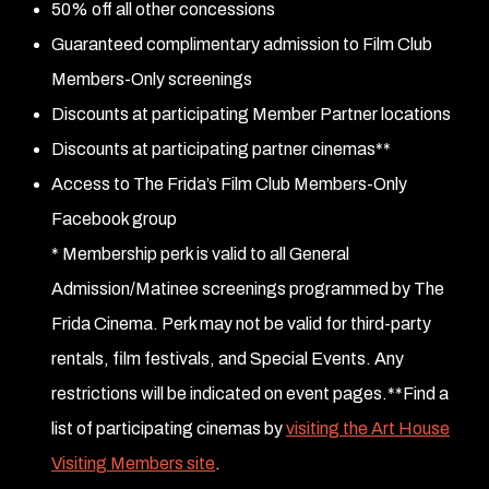
50% off all other concessions
Guaranteed complimentary admission to Film Club
Members-Only screenings
Discounts at participating Member Partner locations
Discounts at participating partner cinemas**
Access to The Frida’s Film Club Members-Only
Facebook group
* Membership perk is valid to all General
Admission/Matinee screenings programmed by The
Frida Cinema. Perk may not be valid for third-party
rentals, film festivals, and Special Events. Any
restrictions will be indicated on event pages.
**Find a
list of participating cinemas by
visiting the Art House
Visiting Members site
.