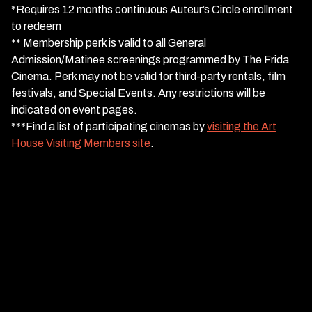
*Requires 12 months continuous Auteur’s Circle enrollment
to redeem
** Membership perk is valid to all General
Admission/Matinee screenings programmed by The Frida
Cinema. Perk may not be valid for third-party rentals, film
festivals, and Special Events. Any restrictions will be
indicated on event pages.
***Find a list of participating cinemas by
visiting the Art
House Visiting Members site
.