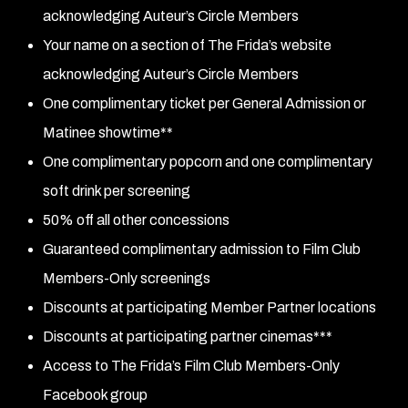
acknowledging Auteur’s Circle Members
Your name on a section of The Frida’s website
acknowledging Auteur’s Circle Members
One complimentary ticket per General Admission or
Matinee showtime**
One complimentary popcorn and one complimentary
soft drink per screening
50% off all other concessions
Guaranteed complimentary admission to Film Club
Members-Only screenings
Discounts at participating Member Partner locations
Discounts at participating partner cinemas***
Access to The Frida’s Film Club Members-Only
Facebook group