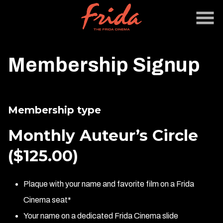
Skip
to
Content
Membership Signup
Membership type
Monthly Auteur’s Circle
($125.00)
Plaque with your name and favorite film on a Frida
Cinema seat*
Your name on a dedicated Frida Cinema slide