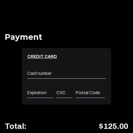
Payment
CREDIT CARD
Card number
Expiration
CVC
Postal Code
Total:
$
125.00