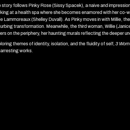
 story follows Pinky Rose (Sissy Spacek), a naive and impressi
king at a health spa where she becomes enamored with her co-wo
lie Lammoreaux (Shelley Duvall). As Pinky moves in with Millie, their
turbing transformation. Meanwhile, the third woman, Willie (Janice 
ers on the periphery, her haunting murals reflecting the deeper un
loring themes of identity, isolation, and the fluidity of self,
3 Wom
 arresting works.