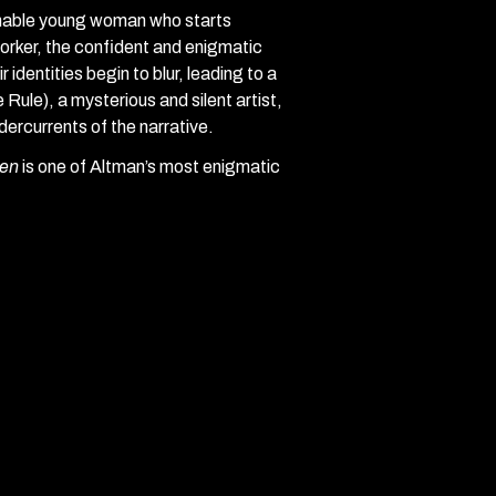
onable young woman who starts
rker, the confident and enigmatic
 identities begin to blur, leading to a
Rule), a mysterious and silent artist,
dercurrents of the narrative.
en
is one of Altman’s most enigmatic