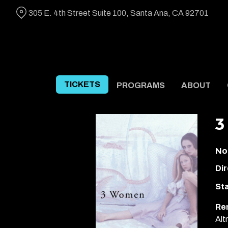
Skip
305 E. 4th Street Suite 100, Santa Ana, CA 92701
to
Content
TICKETS
PROGRAMS
ABOUT
3
No
Dir
Sta
Re
Alt