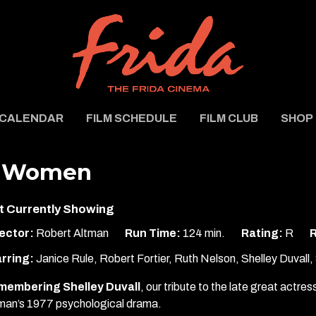
CALENDAR
FILM SCHEDULE
FILM CLUB
SHOP
 Women
t Currently Showing
ector:
Robert Altman
Run Time:
124 min.
Rating:
R
R
rring:
Janice Rule, Robert Fortier, Ruth Nelson, Shelley Duvall
membering Shelley Duvall
, our tribute to the late great actre
man’s 1977 psychological drama.