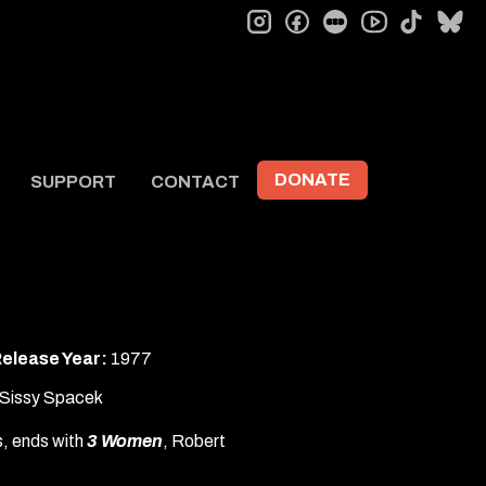
instagram
facebook
letterboxd
tiktok
bl
youtube
DONATE
SUPPORT
CONTACT
elease Year:
1977
, Sissy Spacek
ss, ends with
3 Women
, Robert