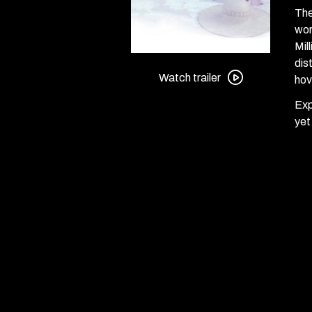
The
wor
Mil
Watch
dis
trailer
Watch trailer
hov
for
Exp
3
yet
Women