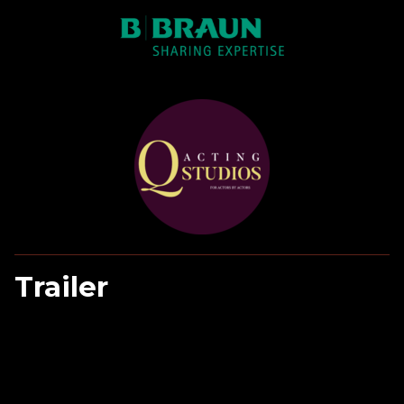
Trailer