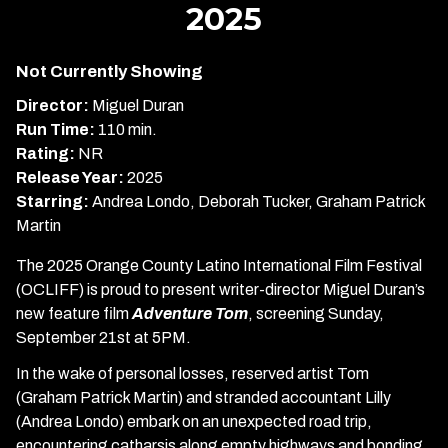
2025
Adventure
Tom:
OCLIFF
Not Currently Showing
2025
Director:
Miguel Duran
Run Time:
110 min.
Rating:
NR
Release Year:
2025
Starring:
Andrea Londo, Deborah Tucker, Graham Patrick
Martin
The 2025 Orange County Latino International Film Festival
(OCLIFF) is proud to present writer-director Miguel Duran’s
new feature film
Adventure Tom
, screening Sunday,
September 21st at 5PM.
In the wake of personal losses, reserved artist Tom
(Graham Patrick Martin) and stranded accountant Lilly
(Andrea Londo) embark on an unexpected road trip,
encountering catharsis along empty highways and bonding