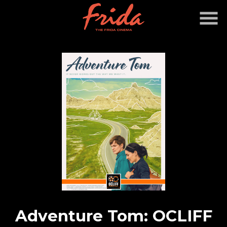
Skip
to
Content
Watch
trailer
Adventure Tom: OCLIFF
for