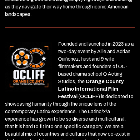
as they navigate their way home through iconic American
landscapes.
Founded and launched in 2023 as a
two-day event by Allie and Adrian
Quiñonez, husband & wife
filmmakers and founders of OC-
based drama school Q Acting
Studios, the
Orange County
Latino International Film
Festival
(
OCLIFF
) is dedicated to
showcasing humanity through the unique lens of the
contemporary Latinx experience. The Latino/x/a
experience has grown to be so diverse and multicultural,
that it is hard to fit into one specific category. We are a
beautiful mix of countries and cultures that now co-exist in