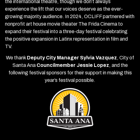
the international theatre, though we don’t always
experience the lift that our voices deserve as the ever-
growing majority audience. In 2024, OCLIFF partnered with
nonprofit art house movie theater The Frida Cinema to
expand their festival into a three-day festival celebrating
the positive expansion in Latinx representation in film and
TV.
We thank
Deputy City Manager Sylvia Vazquez
, City of
Santa Ana
Councilmember Jessie Lopez
, and the
following festival sponsors for their support in making this
year’s festival possible.