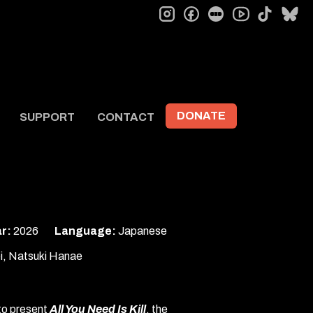
instagram
facebook
letterboxd
tiktok
bl
youtube
DONATE
SUPPORT
CONTACT
r:
2026
Language:
Japanese
i, Natsuki Hanae
 to present
All You Need Is Kill
, the