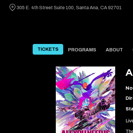
Skip
305 E. 4th Street Suite 100, Santa Ana, CA 92701
to
Content
TICKETS
PROGRAMS
ABOUT
A
No
Dir
Sta
Liv
The