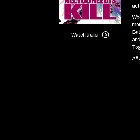
act
Whe
mon
Watch
But
trailer
Watch trailer
and
for
Tog
All
You
All
Need
Is
Kill