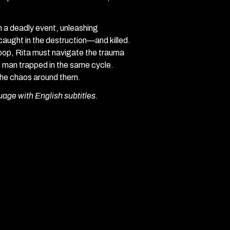
n a deadly event, unleashing
caught in the destruction—and killed.
loop, Rita must navigate the trauma
ng man trapped in the same cycle.
 the chaos around them.
uage with English subtitles.