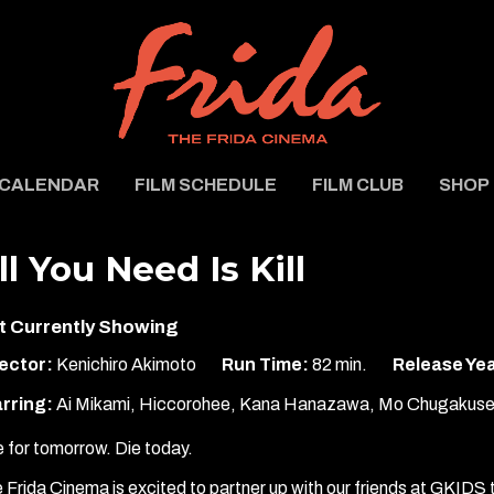
CALENDAR
FILM SCHEDULE
FILM CLUB
SHOP
ll You Need Is Kill
t Currently Showing
ector:
Kenichiro Akimoto
Run Time:
82 min.
Release Yea
rring:
Ai Mikami, Hiccorohee, Kana Hanazawa, Mo Chugakuse
e for tomorrow. Die today.
 Frida Cinema is excited to partner up with our friends at GKIDS