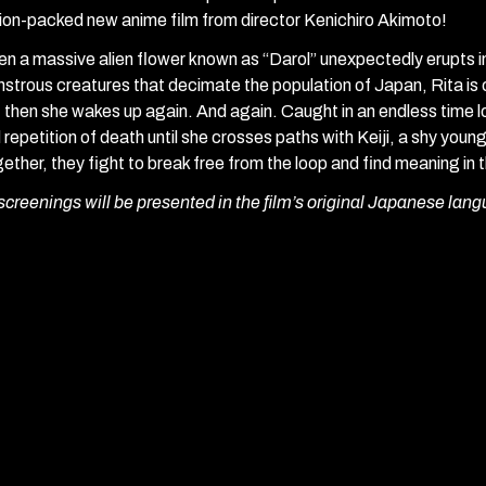
ion-packed new anime film from director Kenichiro Akimoto!
n a massive alien flower known as “Darol” unexpectedly erupts i
strous creatures that decimate the population of Japan, Rita is 
 then she wakes up again. And again. Caught in an endless time 
 repetition of death until she crosses paths with Keiji, a shy you
ether, they fight to break free from the loop and find meaning in
 screenings will be presented in the film’s original Japanese lang