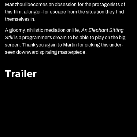
Manzhouli becomes an obsession for the protagonists of
this film, a longer-for escape from the situation they find
themselves in.
A gloomy, nihilistic mediation on life,
An Elephant Sitting
Still
is a programmer’s dream to be able to play on the big
screen. Thank you again to Martin for picking this under-
seen downward spiraling masterpiece.
Trailer