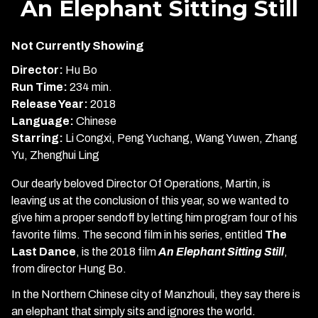
An Elephant Sitting Still
for
An
Not Currently Showing
Elephant
Sitting
Director:
Hu Bo
Still
Run Time:
234 min.
Release Year:
2018
Language:
Chinese
Starring:
Li Congxi, Peng Yuchang, Wang Yuwen, Zhang
Yu, Zhenghui Ling
Our dearly beloved Director Of Operations, Martin, is
leaving us at the conclusion of this year, so we wanted to
give him a proper sendoff by letting him program four of his
favorite films. The second film in his series, entitled
The
Last Dance
, is the 2018 film
An Elephant Sitting Still
,
from director Hung Bo.
In the Northern Chinese city of Manzhouli, they say there is
an elephant that simply sits and ignores the world.