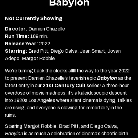
Babylon
for
Babylon
Not Currently Showing
Director:
Damien Chazelle
Run Time:
189 min.
Release Year:
2022
Starring:
Brad Pitt, Diego Calva, Jean Smart, Jovan
Adepo, Margot Robbie
We’re turning back the clocks alllll the way to the year 2022
to present Damien Chazelle’s feverish epic
Babylon
as the
latest entry in our
21st Century Cult
series! A three-hour
overdose of movie madness, it’s a kaleidoscopic descent
into 1920s Los Angeles where silent cinema is dying, talkies
are rising, and everyone is clawing for immortality in the
ruins.
Starring Margot Robbie, Brad Pitt, and Diego Calva,
Babylon
is as much a celebration of cinema’s chaotic birth