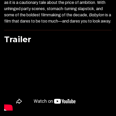
as it is a cautionary tale about the price of ambition. With
unhinged party scenes, stomach-turning slapstick, and
some of the boldest filmmaking of the decade,
Babylon
is a
film that dares to be too much—and dares you to look away.
Trailer