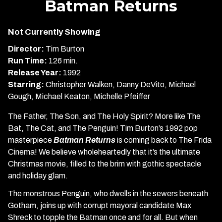
Batman Returns
for
Batman
Not Currently Showing
Returns
Director:
Tim Burton
Run Time:
126 min.
Release Year:
1992
Starring:
Christopher Walken, Danny DeVito, Michael
Gough, Michael Keaton, Michelle Pfeiffer
The Father, The Son, and The Holy Spirit? More like The
Bat, The Cat, and The Penguin! Tim Burton’s 1992 pop
masterpiece
Batman Returns
is coming back to The Frida
Cinema! We believe wholeheartedly that it’s the ultimate
Christmas movie, filled to the brim with gothic spectacle
and holiday glam.
The monstrous Penguin, who dwells in the sewers beneath
Gotham, joins up with corrupt mayoral candidate Max
Shreck to topple the Batman once and for all. But when