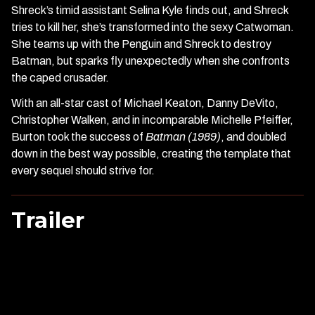
Shreck’s timid assistant Selina Kyle finds out, and Shreck
tries to kill her, she’s transformed into the sexy Catwoman.
She teams up with the Penguin and Shreck to destroy
Batman, but sparks fly unexpectedly when she confronts
the caped crusader.
With an all-star cast of Michael Keaton, Danny DeVito,
Christopher Walken, and in incomparable Michelle Pfeiffer,
Burton took the success of
Batman (1989)
, and doubled
down in the best way possible, creating the template that
every sequel should strive for.
Trailer