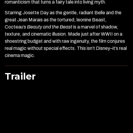
romanticism that turns a fairy tale into living myth.
Starring Josette Day as the gentle, radiant Belle and the
great Jean Marais as the tortured, leonine Beast,
Cocteau’s
Beauty and the Beast
is a marvel of shadow,
texture, and cinematic illusion. Made just after WWII on a
shoestring budget and with raw ingenuity, the film conjures
real magic without special effects. This isn’t Disney–it’s real
cinema magic.
Trailer