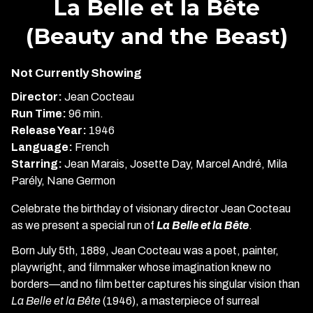
La Belle et la Bête
for
(Beauty and the Beast)
La
Belle
et
Not Currently Showing
la
Director:
Jean Cocteau
Bête
Run Time:
96 min.
(Beauty
Release Year:
1946
and
Language:
French
the
Starring:
Jean Marais, Josette Day, Marcel André, Mila
Beast)
Parély, Nane Germon
Celebrate the birthday of visionary director Jean Cocteau
as we present a special run of
La Belle et la Bête
.
Born July 5th, 1889, Jean Cocteau was a poet, painter,
playwright, and filmmaker whose imagination knew no
borders—and no film better captures his singular vision than
La Belle et la Bête
(1946), a masterpiece of surreal