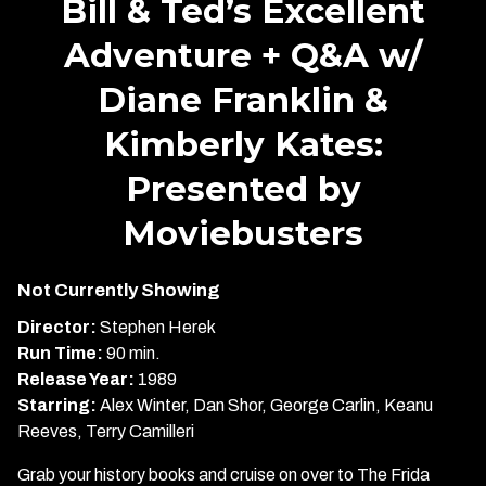
Bill & Ted’s Excellent
for
Adventure + Q&A w/
Bill
&
Diane Franklin &
Ted’s
Excellent
Kimberly Kates:
Adventure
+
Presented by
Q&A
Moviebusters
w/
Diane
Franklin
Not Currently Showing
&
Director:
Stephen Herek
Kimberly
Run Time:
90 min.
Kates:
Release Year:
1989
Presented
Starring:
Alex Winter, Dan Shor, George Carlin, Keanu
by
Reeves, Terry Camilleri
Moviebusters
Grab your history books and cruise on over to The Frida