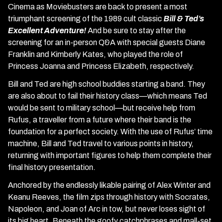
Cinema as Moviebusters are back to present a most
triumphant screening of the 1989 cult classic
Bill & Ted’s
Excellent Adventure!
And be sure to stay after the
screening for an in-person Q&A with special guests Diane
Franklin and Kimberly Kates, who played the role of
Princess Joanna and Princess Elizabeth, respectively.
Bill and Ted are high school buddies starting a band. They
are also about to fail their history class—which means Ted
would be sent to military school—but receive help from
Rufus, a traveller from a future where their band is the
foundation for a perfect society. With the use of Rufus’ time
machine, Bill and Ted travel to various points in history,
returning with important figures to help them complete their
final history presentation.
Anchored by the endlessly likable pairing of Alex Winter and
Keanu Reeves, the film zips through history with Socrates,
Napoleon, and Joan of Arc in tow, but never loses sight of
its big heart. Beneath the goofy catchphrases and mall-set