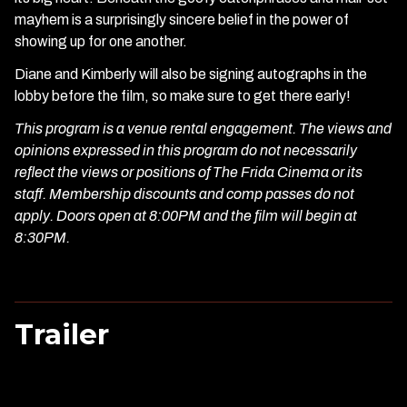
mayhem is a surprisingly sincere belief in the power of
showing up for one another.
Diane and Kimberly will also be signing autographs in the
lobby before the film, so make sure to get there early!
This program is a venue rental engagement. The views and
opinions expressed in this program do not necessarily
reflect the views or positions of The Frida Cinema or its
staff. Membership discounts and comp passes do not
apply. Doors open at 8:00PM and the film will begin at
8:30PM.
Trailer