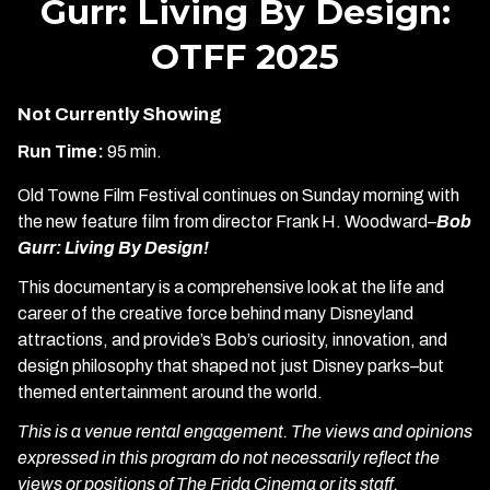
Gurr: Living By Design:
OTFF 2025
Not Currently Showing
Run Time:
95 min.
Old Towne Film Festival continues on Sunday morning with
the new feature film from director Frank H. Woodward–
Bob
Gurr: Living By Design!
This documentary is a comprehensive look at the life and
career of the creative force behind many Disneyland
attractions, and provide’s Bob’s curiosity, innovation, and
design philosophy that shaped not just Disney parks–but
themed entertainment around the world.
This is a venue rental engagement. The views and opinions
expressed in this program do not necessarily reflect the
views or positions of The Frida Cinema or its staff.