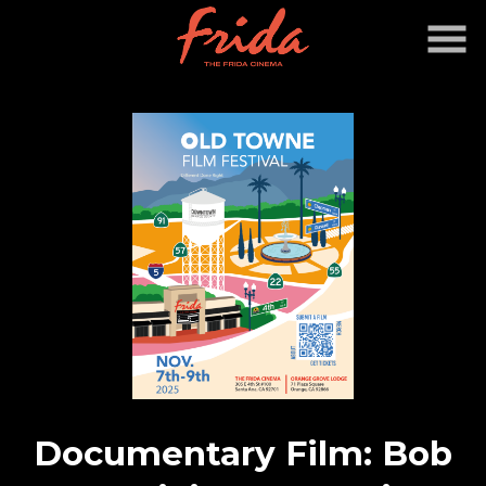
Skip
to
Content
Documentary Film: Bob