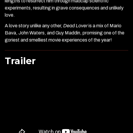
lengths to resurrect him through madcap scientific
experiments, resulting in grave consequences and unlikely
love.
A love story unlike any other,
Dead Lover
is a mix of Mario
Bava, John Waters, and Guy Maddin, promising one of the
goriest and smelliest movie experiences of the year!
Trailer