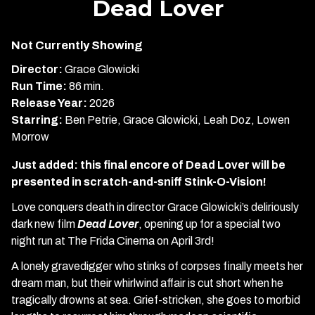
Dead Lover
for
Dead
Not Currently Showing
Lover
Director:
Grace Glowicki
Run Time:
86 min.
Release Year:
2026
Starring:
Ben Petrie, Grace Glowicki, Leah Doz, Lowen
Morrow
Just added: this final encore of Dead Lover will be
presented in scratch-and-sniff Stink-O-Vision!
Love conquers death in director Grace Glowicki’s deliriously
dark new film
Dead Lover
, opening up for a special two
night run at The Frida Cinema on April 3rd!
A lonely gravedigger who stinks of corpses finally meets her
dream man, but their whirlwind affair is cut short when he
tragically drowns at sea. Grief-stricken, she goes to morbid