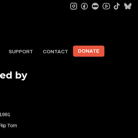
instagram
facebook
letterboxd
tiktok
bl
youtube
DONATE
SUPPORT
CONTACT
ted by
1991
Rip Torn