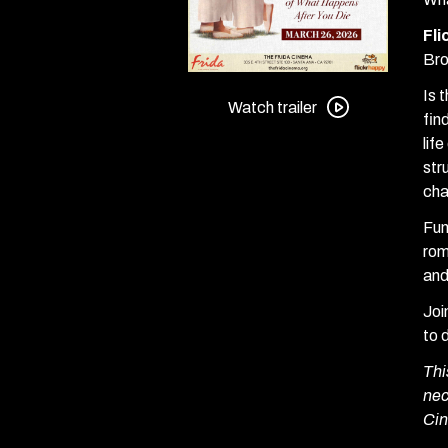
Fl
Bro
Watch
Is 
trailer
Watch trailer
fin
for
lif
Defending
str
Your
cha
Life:
Presented
Fun
by
rom
Flickrhappy
and
Joi
to 
Thi
nec
Cin