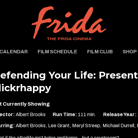
CALENDAR
FILM SCHEDULE
FILM CLUB
SHOP
efending Your Life: Presen
lickrhappy
t Currently Showing
ector:
Albert Brooks
Run Time:
111 min.
Release Year:
rring:
Albert Brooks, Lee Grant, Meryl Streep, Michael Durrell, 
t if the afterlife isn’t halos and harps…but a courtroom?