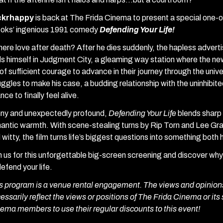
ickrhappy
is back at The Frida Cinema to present a special one-of
oks’ ingenious 1991 comedy
Defending Your Life!
there love after death? After he dies suddenly, the hapless adverti
ds himself in Judgment City, a gleaming way station where the ne
e of sufficient courage to advance in their journey through the uni
uggles to make his case, a budding relationship with the uninhibite
nce to finally feel alive.
ny and unexpectedly profound,
Defending Your Life
blends sharp 
antic warmth. With scene-stealing turns by Rip Torn and Lee Gra
 witty, the film turns life’s biggest questions into something both
n us for this unforgettable big-screen screening and discover w
defend your life.
s program is a venue rental engagement. The views and opinions
essarily reflect the views or positions of The Frida Cinema or its 
ema members to use their regular discounts to this event!