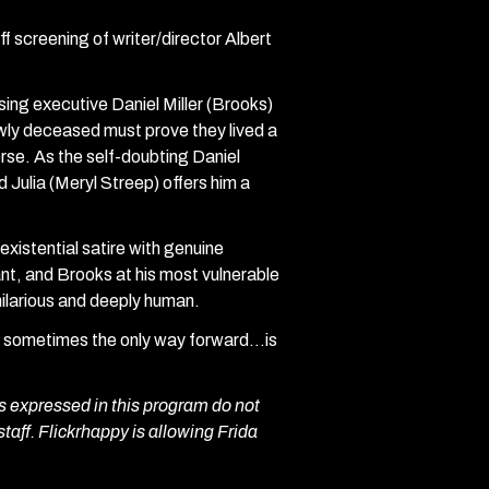
f screening of writer/director Albert
sing executive Daniel Miller (Brooks)
wly deceased must prove they lived a
verse. As the self-doubting Daniel
d Julia (Meryl Streep) offers him a
existential satire with genuine
nt, and Brooks at his most vulnerable
 hilarious and deeply human.
hy sometimes the only way forward…is
 expressed in this program do not
staff. Flickrhappy is allowing Frida