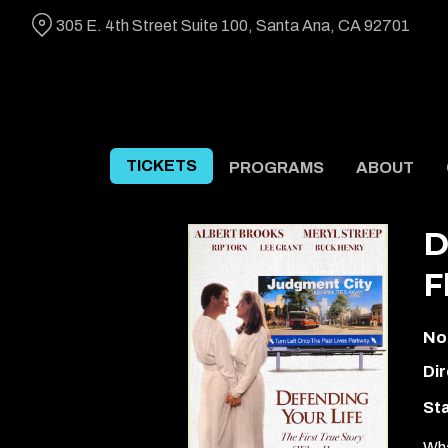
Skip
305 E. 4th Street Suite 100, Santa Ana, CA 92701
to
Content
TICKETS
PROGRAMS
ABOUT
D
F
No
Dir
Sta
Wha